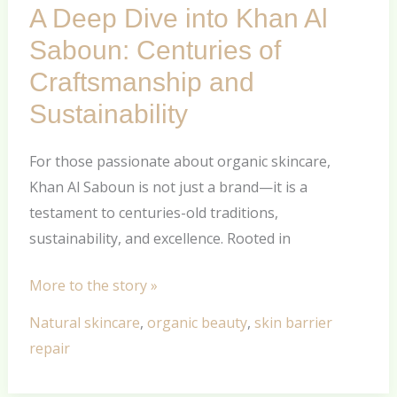
A Deep Dive into Khan Al
Dive
into
Saboun: Centuries of
Khan
Craftsmanship and
Al
Sustainability
Saboun:
Centuries
For those passionate about organic skincare,
of
Khan Al Saboun is not just a brand—it is a
Craftsmanship
testament to centuries-old traditions,
and
sustainability, and excellence. Rooted in
Sustainability
More to the story »
Natural skincare
,
organic beauty
,
skin barrier
repair