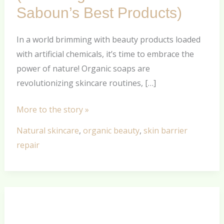
Organic
Saboun’s Best Products)
Soaps
Today
In a world brimming with beauty products loaded
(Featuring
with artificial chemicals, it’s time to embrace the
Khan
power of nature! Organic soaps are
Al
revolutionizing skincare routines, […]
Saboun’s
Best
More to the story »
Products)
Natural skincare
,
organic beauty
,
skin barrier
repair
A
Deep