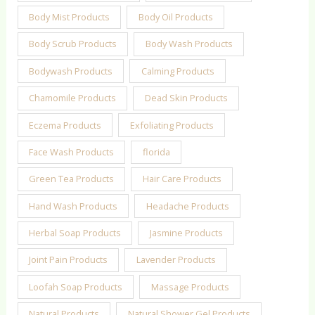
Body Mist Products
Body Oil Products
Body Scrub Products
Body Wash Products
Bodywash Products
Calming Products
Chamomile Products
Dead Skin Products
Eczema Products
Exfoliating Products
Face Wash Products
florida
Green Tea Products
Hair Care Products
Hand Wash Products
Headache Products
Herbal Soap Products
Jasmine Products
Joint Pain Products
Lavender Products
Loofah Soap Products
Massage Products
Natural Products
Natural Shower Gel Products