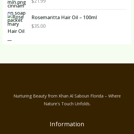
$
21.99
Rosemaritta Hair Oil – 100ml
$
35.00
Nurturing Beauty from Khan Al Saboun Florida – Where
Nature's Touch Unfolds.
Information