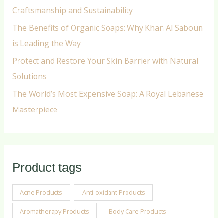
Craftsmanship and Sustainability
The Benefits of Organic Soaps: Why Khan Al Saboun
is Leading the Way
Protect and Restore Your Skin Barrier with Natural
Solutions
The World’s Most Expensive Soap: A Royal Lebanese
Masterpiece
Product tags
Acne Products
Anti-oxidant Products
Aromatherapy Products
Body Care Products