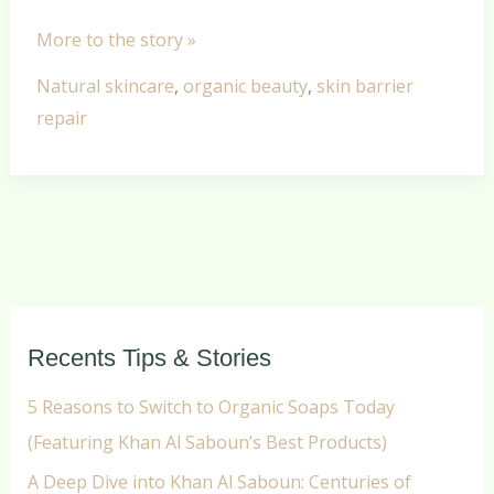
More to the story »
Natural skincare
,
organic beauty
,
skin barrier
repair
Recents Tips & Stories
5 Reasons to Switch to Organic Soaps Today
(Featuring Khan Al Saboun’s Best Products)
A Deep Dive into Khan Al Saboun: Centuries of