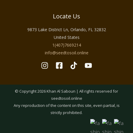
Locate Us
9873 Lake District Ln, Orlando, FL 32832
United States
1(407)7669214
info@seedtosoil.online
© Copyright 2026 Khan Al Saboun | All rights reserved for
seedtosoil.online
Any reproduction of the content on this site, even partial, is
strictly prohibited.