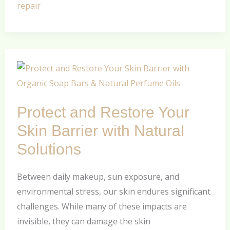
repair
Protect
and
Restore
Protect and Restore Your
Your
Skin
Skin Barrier with Natural
Barrier
Solutions
with
Natural
Between daily makeup, sun exposure, and
Solutions
environmental stress, our skin endures significant
challenges. While many of these impacts are
invisible, they can damage the skin