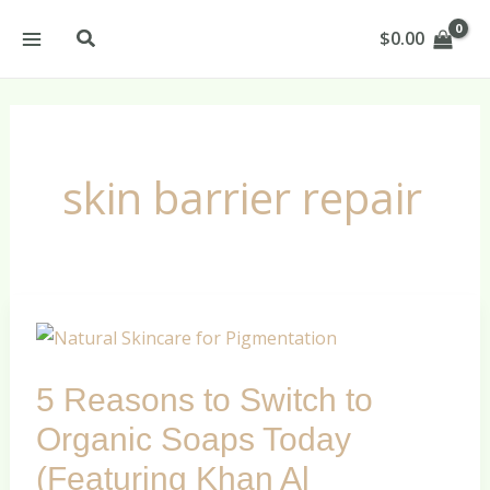
Skip
Search
$
0.00
to
content
skin barrier repair
5
Reasons
5 Reasons to Switch to
to
Switch
Organic Soaps Today
to
(Featuring Khan Al