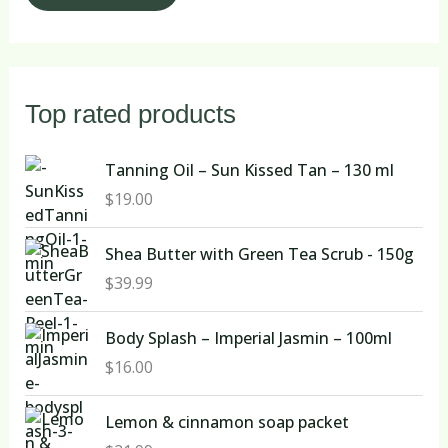
Top rated products
Tanning Oil – Sun Kissed Tan – 130 ml
$
19.00
Shea Butter with Green Tea Scrub - 150g
$
39.99
Body Splash – Imperial Jasmin – 100ml
$
16.00
Lemon & cinnamon soap packet