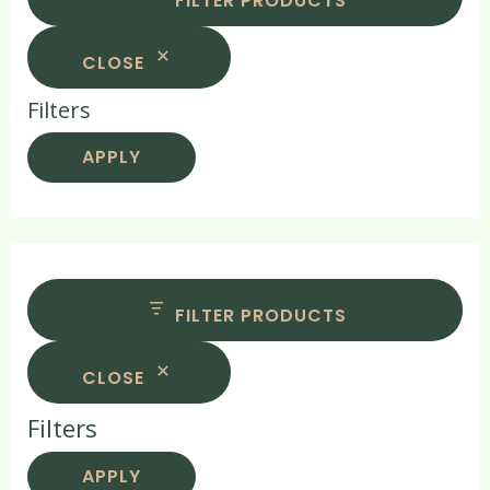
FILTER PRODUCTS
CLOSE
Filters
APPLY
FILTER PRODUCTS
CLOSE
Filters
APPLY