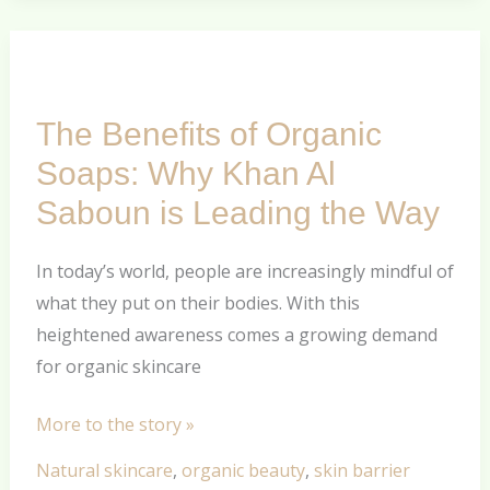
The
Benefits
The Benefits of Organic
of
Organic
Soaps: Why Khan Al
Soaps:
Saboun is Leading the Way
Why
Khan
In today’s world, people are increasingly mindful of
Al
what they put on their bodies. With this
Saboun
heightened awareness comes a growing demand
is
for organic skincare
Leading
the
More to the story »
Way
Natural skincare
,
organic beauty
,
skin barrier