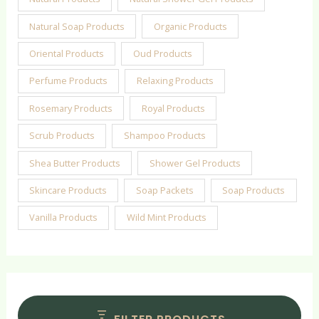
Natural Soap Products
Organic Products
Oriental Products
Oud Products
Perfume Products
Relaxing Products
Rosemary Products
Royal Products
Scrub Products
Shampoo Products
Shea Butter Products
Shower Gel Products
Skincare Products
Soap Packets
Soap Products
Vanilla Products
Wild Mint Products