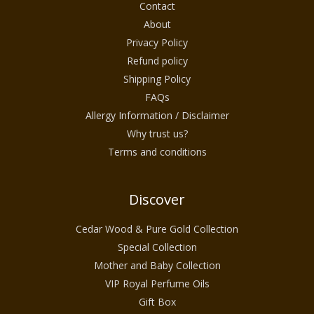
Contact
About
Privacy Policy
Refund policy
Shipping Policy
FAQs
Allergy Information / Disclaimer
Why trust us?
Terms and conditions
Discover
Cedar Wood & Pure Gold Collection
Special Collection
Mother and Baby Collection
VIP Royal Perfume Oils
Gift Box