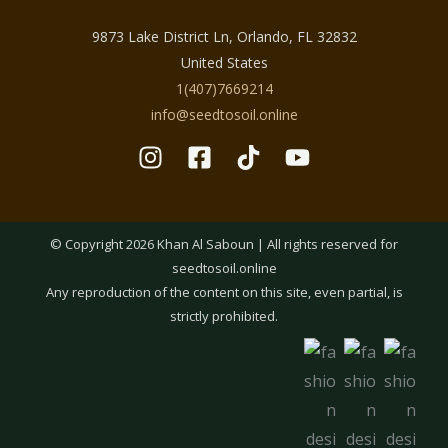
9873 Lake District Ln, Orlando, FL 32832
United States
1(407)7669214
info@seedtosoil.online
© Copyright 2026 Khan Al Saboun | All rights reserved for
seedtosoil.online
Any reproduction of the content on this site, even partial, is
strictly prohibited.