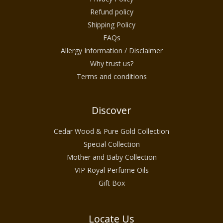
Refund policy
Shipping Policy
FAQs
Allergy Information / Disclaimer
Why trust us?
Terms and conditions
Discover
Cedar Wood & Pure Gold Collection
Special Collection
Mother and Baby Collection
VIP Royal Perfume Oils
Gift Box
Locate Us