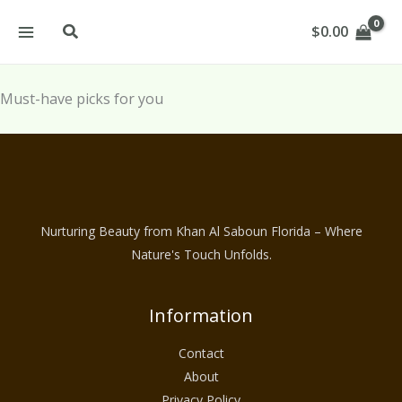
Skip
Search
$
0.00
to
content
Must-have picks for you
Nurturing Beauty from Khan Al Saboun Florida – Where
Nature's Touch Unfolds.
Information
Contact
About
Privacy Policy