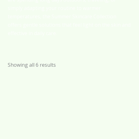
simply adapting your routine to warmer
temperatures, the Summer Skincare Collection
offers gentle solutions that feel light on the skin and
effective in daily care.
Showing all 6 results
Sun Shield –
Tanning Oil –
Sunblock Cream –
Honey Bronze –