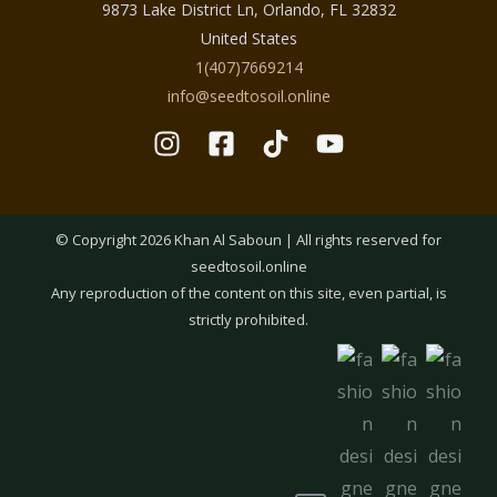
9873 Lake District Ln, Orlando, FL 32832
Lightweight formulas absorb quickly and do
United States
not leave greasy residue, making them ideal
1(407)7669214
for daytime use. Refreshing botanical blends
info@seedtosoil.online
help cool the skin and reduce the feeling of
heaviness caused by heat. Gentle cleansing
products remove sweat and impurities while
preserving the skin’s natural moisture
balance.
© Copyright 2026 Khan Al Saboun | All rights reserved for
seedtosoil.online
By focusing on breathability and comfort,
Any reproduction of the content on this site, even partial, is
the Summer Skincare Collection supports
strictly prohibited.
healthy-looking skin even during the hottest
months.
What You’ll Find in the Summer