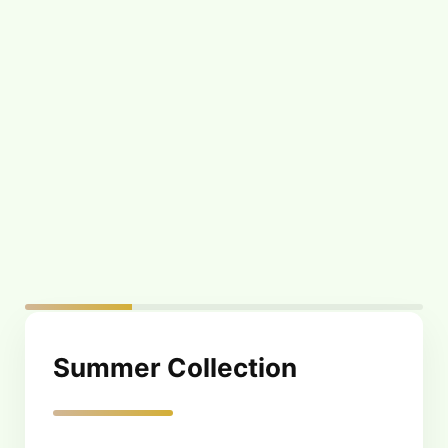
Tanning Oil – Face
Tanning Oil – Sun
and Body Glam –
Kissed Tan – 130 ml
100 ml
$
19.00
$
21.00
Summer Collection