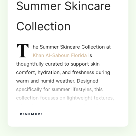
Summer Skincare
Collection
T
he Summer Skincare Collection at
Khan Al-Saboun Florida
is
thoughtfully curated to support skin
comfort, hydration, and freshness during
warm and humid weather. Designed
specifically for summer lifestyles, this
collection focuses on lightweight textures,
refreshing aromas, and plant-based
READ MORE
ingredients that help the skin stay balanced,
clear, and energized throughout the season.
Whether you are spending long days