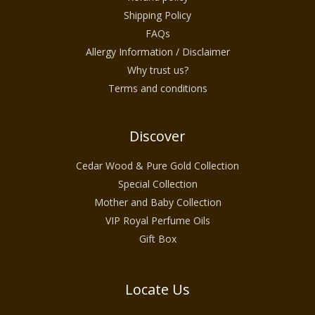
clean, natural, and organic wellness.
Shipping Policy
This collection is ideal for individuals in
FAQs
warm climates across the United States who
Allergy Information / Disclaimer
Why trust us?
seek a seasonal skincare routine that feels
Terms and conditions
cooling, soothing, and naturally uplifting.
Discover
Designed for Warm Weather Skin
Cedar Wood & Pure Gold Collection
Needs
Special Collection
Skin behaves differently during summer.
Mother and Baby Collection
Heat and humidity can increase oil
VIP Royal Perfume Oils
production, clog pores, and lead to uneven
Gift Box
texture or discomfort. The Summer Skincare
Collection is created to work in harmony
Locate Us
with these seasonal changes.