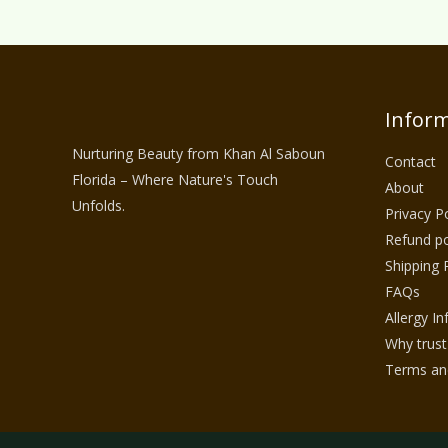
Inform
Nurturing Beauty from Khan Al Saboun
Contact
Florida – Where Nature's Touch
About
Unfolds.
Privacy Po
Refund po
Shipping 
FAQs
Allergy I
Why trust
Terms and