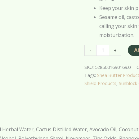
quantity
Keep your skin p
Sesame oil, casto
calling your skin
moisturization.
-
+
A
SKU:
5285001690169.0
C
Tags:
Shea Butter Produc
Shield Products
,
Sunblock
ed Herbal Water, Cactus Distilled Water, Avocado Oil, Coconut 
Alcohol, Polyethylene Glycol, Novemeer, Zinc Oxide, Phenoxy