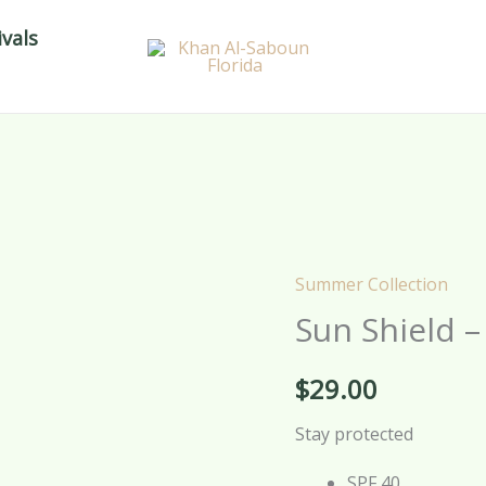
vals
Summer Collection
Sun
Sun Shield 
Shield
–
$
29.00
Sunblock
Cream
Stay protected
–
100g
SPF 40