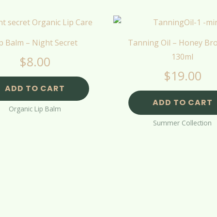
p Balm – Night Secret
Tanning Oil – Honey Br
130ml
$
8.00
$
19.00
ADD TO CART
ADD TO CART
Organic Lip Balm
Summer Collection