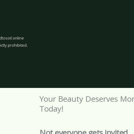
dtosoil.online
ictly prohibited.
Your Beauty Deserves Mo
Today!
Not everyone gets invited.