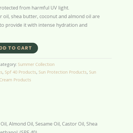
rotected from harmful UV light.
r oil, shea butter, coconut and almond oil are
 to provide it with intense hydration and
DD TO CART
ategory:
Summer Collection
ts
,
Spf 40 Products
,
Sun Protection Products
,
Sun
 Cream Products
Oil, Almond Oil, Sesame Oil, Castor Oil, Shea
ethanol. (SPF 40).