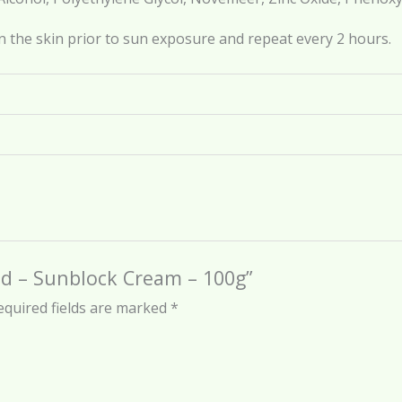
n the skin prior to sun exposure and repeat every 2 hours.
eld – Sunblock Cream – 100g”
equired fields are marked
*