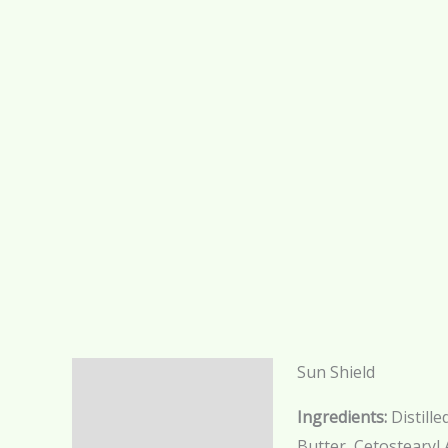
Sun Shield
Description
Ingredients:
Distill
Additional information
Butter, Cetostearyl 