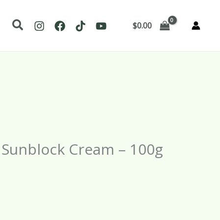
Search
$
0.00
– Sunblock Cream – 100g