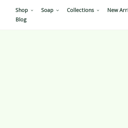
Skip
Shop
Soap
Collections
New Arri
to
Blog
content