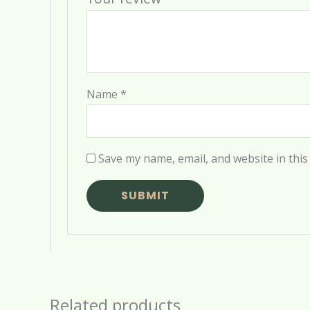
Name
*
Save my name, email, and website in this
Related products