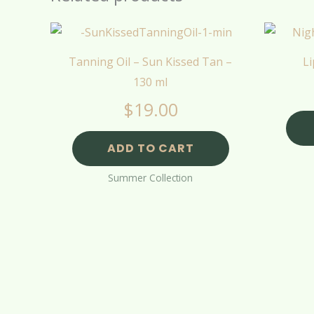
Tanning Oil – Sun Kissed Tan –
Li
130 ml
$
19.00
ADD TO CART
Summer Collection