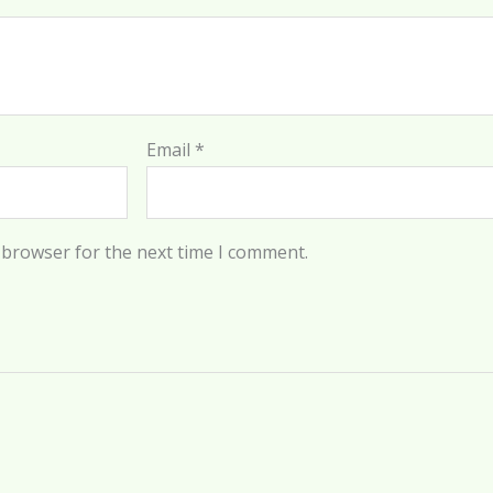
Email
*
 browser for the next time I comment.