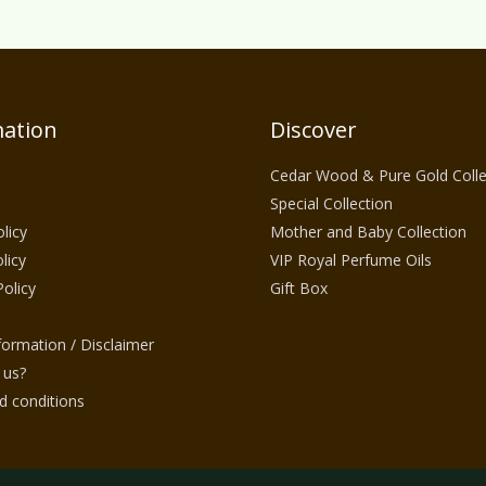
ation
Discover
Cedar Wood & Pure Gold Colle
Special Collection
licy
Mother and Baby Collection
licy
VIP Royal Perfume Oils
Policy
Gift Box
nformation / Disclaimer
 us?
 conditions