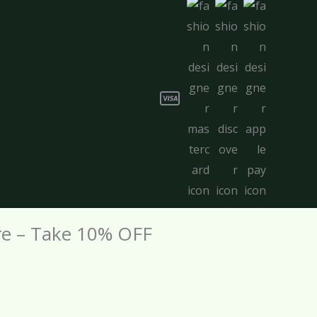
re – Take 10% OFF