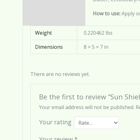
Reviews (0)
How to use:
Apply o
Weight
0.220462 lbs
Dimensions
8 × 5 × 7 in
There are no reviews yet.
Be the first to review “Sun Shi
Your email address will not be published.
R
Your rating
Your review
*