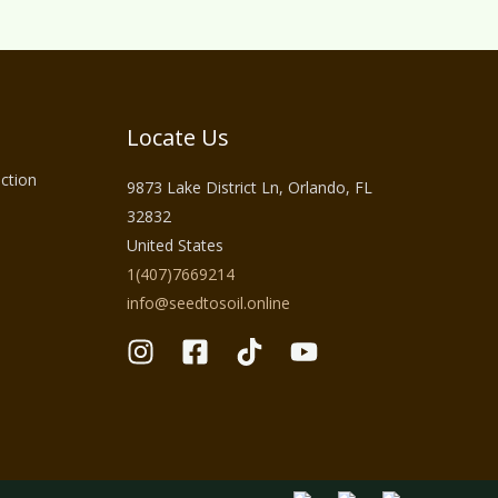
Locate Us
ction
9873 Lake District Ln, Orlando, FL
32832
United States
1(407)7669214
info@seedtosoil.online