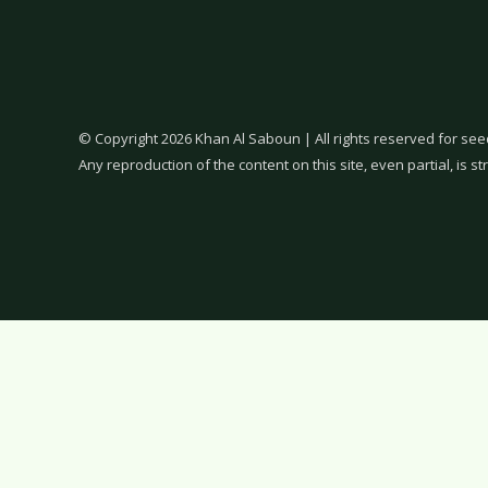
© Copyright 2026 Khan Al Saboun | All rights reserved for see
Any reproduction of the content on this site, even partial, is str