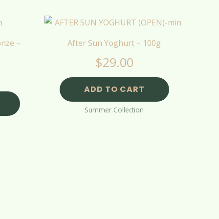
onze –
After Sun Yoghurt – 100g
$
29.00
ADD TO CART
Summer Collection