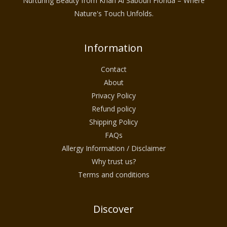
Nurturing Beauty from Khan Al Saboun Florida – Where
Nature's Touch Unfolds.
Information
Contact
About
Privacy Policy
Refund policy
Shipping Policy
FAQs
Allergy Information / Disclaimer
Why trust us?
Terms and conditions
Discover