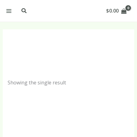
Skip
Search
$
0.00
to
content
Spf 40 Products
Showing the single result