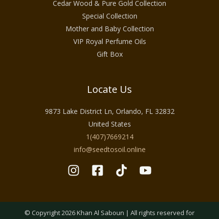
Cedar Wood & Pure Gold Collection
Special Collection
Mother and Baby Collection
VIP Royal Perfume Oils
Gift Box
Locate Us
9873 Lake District Ln, Orlando, FL 32832
United States
1(407)7669214
info@seedtosoil.online
© Copyright 2026 Khan Al Saboun | All rights reserved for