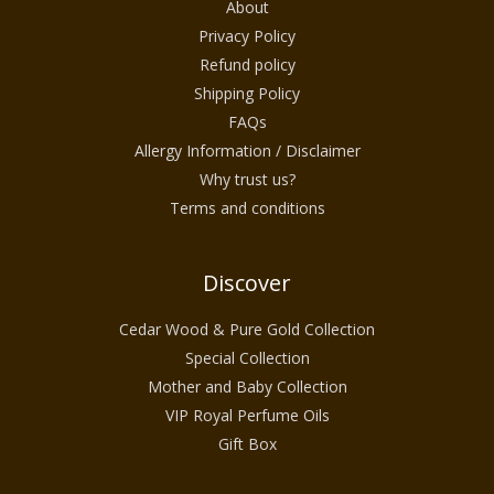
About
Designed for discerning customers in the
Privacy Policy
USA who appreciate premium organic
Refund policy
skincare, this collection delivers both
Shipping Policy
performance and indulgence. Every product
FAQs
is created with careful attention to
Allergy Information / Disclaimer
Why trust us?
ingredient purity, sensory experience, and
Terms and conditions
long-term skin comfort, making Luxury
Cedarwood Skincare with Gold ideal for
daily rituals as well as special moments of
Discover
self-care.
Cedar Wood & Pure Gold Collection
Special Collection
The Essence of Cedarwood and
Mother and Baby Collection
VIP Royal Perfume Oils
Gold in Skincare
Gift Box
Luxury Cedarwood Skincare with Gold is