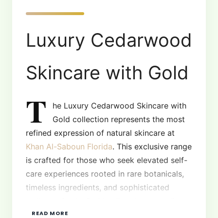
Luxury Cedarwood
Skincare with Gold
T
he Luxury Cedarwood Skincare with
Gold collection represents the most
refined expression of natural skincare at
Khan Al-Saboun Florida
. This exclusive range
is crafted for those who seek elevated self-
care experiences rooted in rare botanicals,
timeless ingredients, and sophisticated
wellness rituals. By blending the grounding
READ MORE
essence of cedarwood with the radiance of