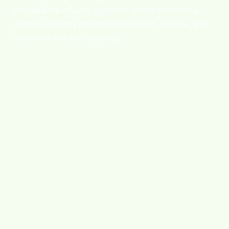
the radiance of pure gold, this collection offers a
skincare journey designed to nourish, restore, and
transform the skin naturally.
Loofah Soap –
Cedar Wood & Pure
Cedar – 70g
Gold Body Oil – 5ml
$
8.99
$
15.00