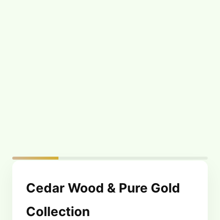
Cedar Wood & Pure
Cedar Wood & Pure
Gold Body Oil –
Gold Face Scrub –
50ml
50g
$
64.99
$
59.99
Cedar Wood & Pure Gold
Collection