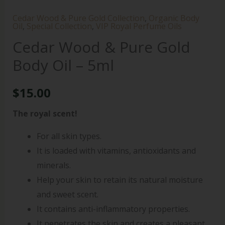
Cedar Wood & Pure Gold Collection
,
Organic Body
Oil
,
Special Collection
,
VIP Royal Perfume Oils
Cedar Wood & Pure Gold
Body Oil – 5ml
$
15.00
The royal scent!
For all skin types.
It is loaded with vitamins, antioxidants and
minerals.
Help your skin to retain its natural moisture
and sweet scent.
It contains anti-inflammatory properties.
It penetrates the skin and creates a pleasant