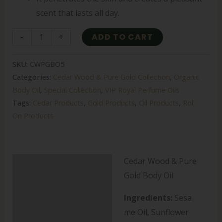
scent that lasts all day.
-
+
ADD TO CART
SKU:
CWPGBO5
Categories:
Cedar Wood & Pure Gold Collection
,
Organic
Body Oil
,
Special Collection
,
VIP Royal Perfume Oils
Tags:
Cedar Products
,
Gold Products
,
Oil Products
,
Roll
On Products
Cedar Wood & Pure
Description
Gold Body Oil
Additional information
Ingredients:
Sesa
Reviews (0)
me Oil, Sunflower