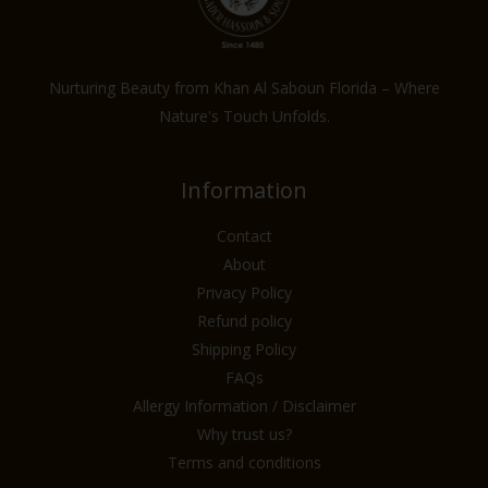
Nurturing Beauty from Khan Al Saboun Florida – Where
Nature's Touch Unfolds.
Information
Contact
About
Privacy Policy
Refund policy
Shipping Policy
FAQs
Allergy Information / Disclaimer
Why trust us?
Terms and conditions