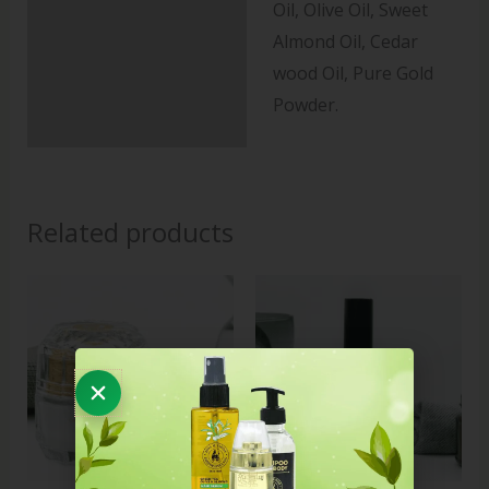
Oil, Olive Oil, Sweet
Almond Oil, Cedar
wood Oil, Pure Gold
Powder.
Related products