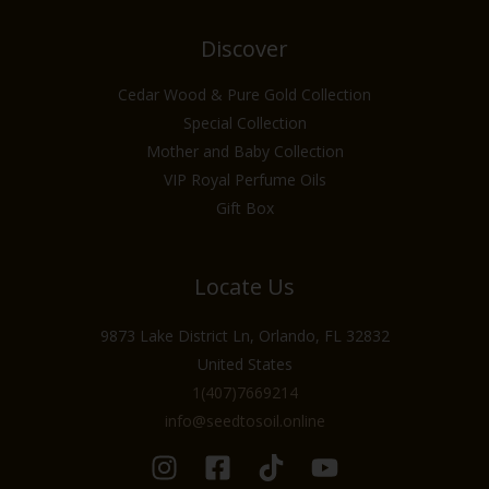
Discover
Cedar Wood & Pure Gold Collection
Special Collection
Mother and Baby Collection
VIP Royal Perfume Oils
Gift Box
Locate Us
9873 Lake District Ln, Orlando, FL 32832
United States
1(407)7669214
info@seedtosoil.online