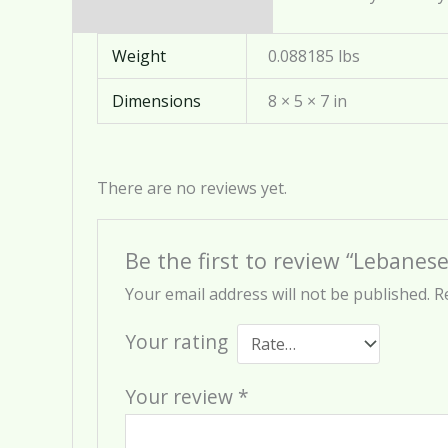
Weight
0.088185 lbs
Dimensions
8 × 5 × 7 in
There are no reviews yet.
Be the first to review “Lebanese
Your email address will not be published.
R
Your rating
Your review
*