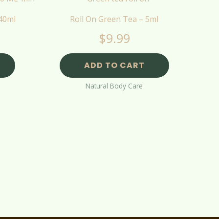
 40ml
Roll On Green Tea – 5ml
$
9.99
ADD TO CART
Natural Body Care