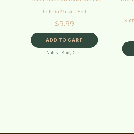
Roll On Musk – 5ml
Nigh
$
9.99
ADD TO CART
Natural Body Care