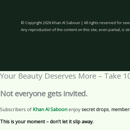
© Copyright 2026 Khan Al Saboun | All rights reserved for see
Any reproduction of the content on this site, even partial, is str
Your Beauty Deserves More – Take 1
Not everyone gets invited.
Subscribers of
Khan Al Saboon
enjoy
secret drops
,
members
This is your moment – don’t let it slip away.