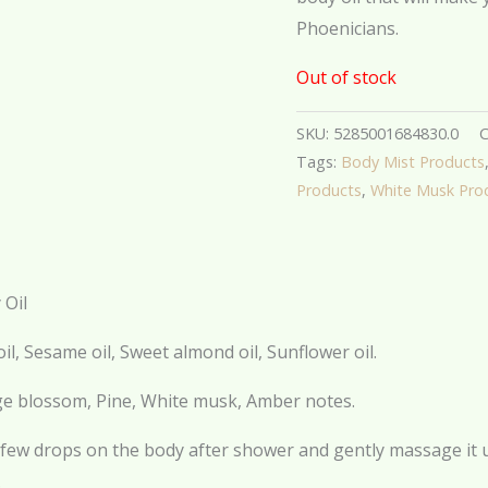
Phoenicians.
Out of stock
SKU:
5285001684830.0
C
Tags:
Body Mist Products
Products
,
White Musk Pro
 Oil
oil, Sesame oil, Sweet almond oil, Sunflower oil.
e blossom, Pine, White musk, Amber notes.
few drops on the body after shower and gently massage it unt
.