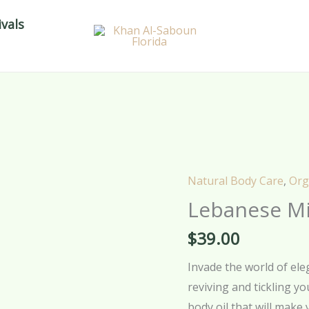
vals
Natural Body Care
,
Org
Lebanese Mi
$
39.00
Invade the world of el
reviving and tickling y
body oil that will make