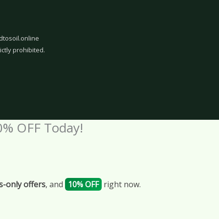
dtosoil.online
ictly prohibited.
0% OFF Today!
-only offers
, and
10% OFF
right now.