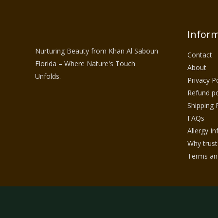
Inform
Nurturing Beauty from Khan Al Saboun
Contact
Florida – Where Nature's Touch
About
Unfolds.
Privacy Po
Refund po
Shipping 
FAQs
Allergy I
Why trust
Terms and