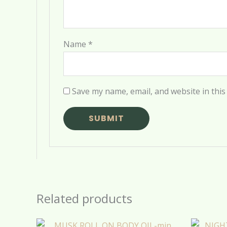
Name
*
Save my name, email, and website in this
Related products