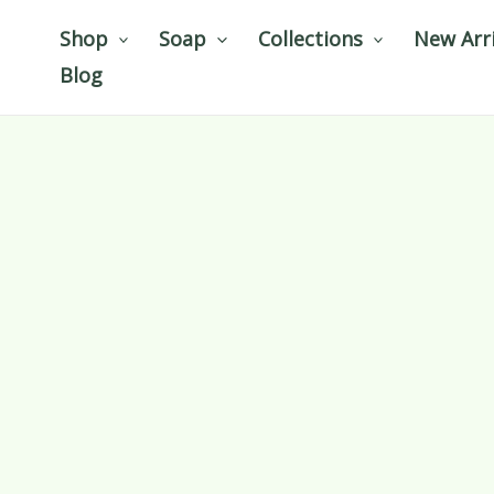
Skip
Shop
Soap
Collections
New Arri
to
Blog
content