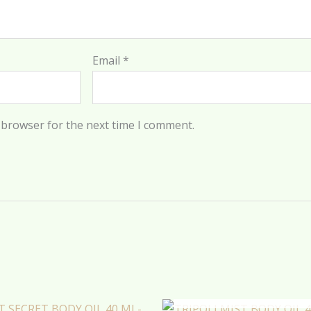
Email
*
 browser for the next time I comment.
OUT OF STOCK