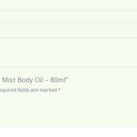
 Mist Body Oil – 80ml”
equired fields are marked
*