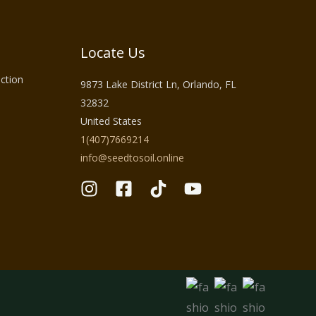
Locate Us
ction
9873 Lake District Ln, Orlando, FL
32832
United States
1(407)7669214
info@seedtosoil.online