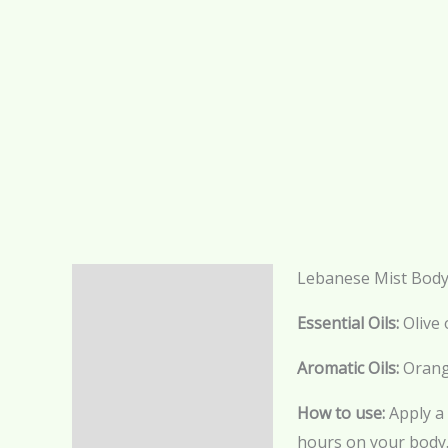
Lebanese Mist Body
Description
Essential Oils:
Olive 
Additional information
Aromatic Oils:
Orang
Reviews (0)
How to use:
Apply a 
hours on your body