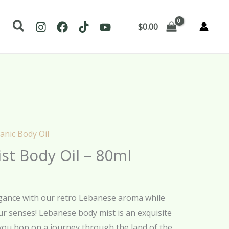
Search
$
0.00
anic Body Oil
st Body Oil – 80ml
egance with our retro Lebanese aroma while
our senses! Lebanese body mist is an exquisite
 you hop on a journey through the land of the