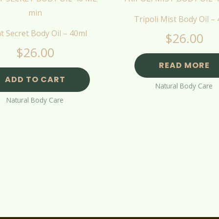
Tripoli Mist Body Oil –
t Secret Body Oil – 40ml
$
26.00
$
26.00
READ MORE
ADD TO CART
Natural Body Care
Natural Body Care