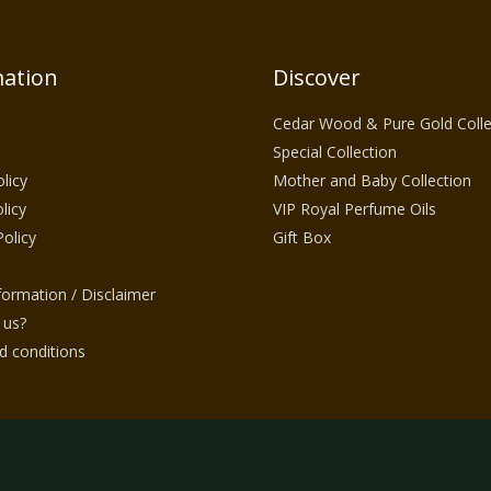
ation
Discover
Cedar Wood & Pure Gold Colle
Special Collection
licy
Mother and Baby Collection
licy
VIP Royal Perfume Oils
Policy
Gift Box
nformation / Disclaimer
 us?
 conditions