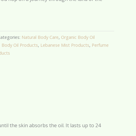
ategories:
Natural Body Care
,
Organic Body Oil
,
Body Oil Products
,
Lebanese Mist Products
,
Perfume
ducts
il the skin absorbs the oil. It lasts up to 24