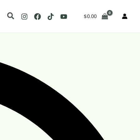
Search
$
0.00