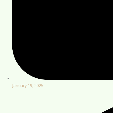
January 19, 2025