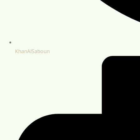
KhanAlSaboun