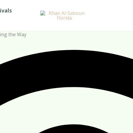
ivals
ding the Way