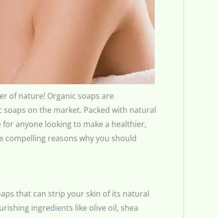
wer of nature! Organic soaps are
ic soaps on the market. Packed with natural
 for anyone looking to make a healthier,
five compelling reasons why you should
ps that can strip your skin of its natural
ishing ingredients like olive oil, shea