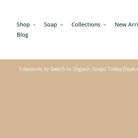
Skip
to
content
Shop
Soap
Collections
New Arri
Blog
5 Reasons to Switch to Organic Soaps Today (Featu