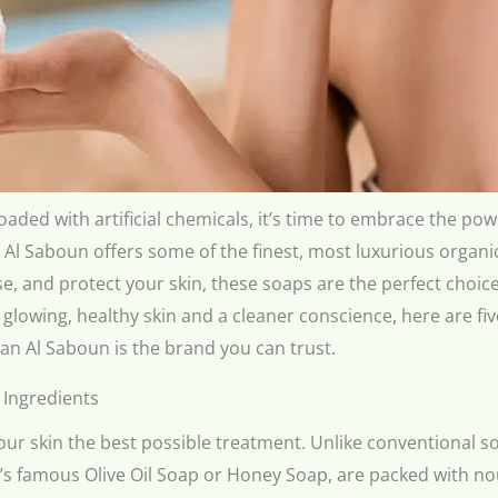
aded with artificial chemicals, it’s time to embrace the po
 Al Saboun offers some of the finest, most luxurious organ
e, and protect your skin, these soaps are the perfect choice
or glowing, healthy skin and a cleaner conscience, here are 
n Al Saboun is the brand you can trust.
 Ingredients
ur skin the best possible treatment. Unlike conventional soa
’s famous Olive Oil Soap or Honey Soap, are packed with nour