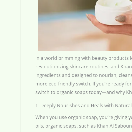
In a world brimming with beauty products lo
revolutionizing skincare routines, and Khan
ingredients and designed to nourish, cleans
more eco-friendly switch. If you’re ready f
switch to organic soaps today—and why Kha
1. Deeply Nourishes and Heals with Natural
When you use organic soap, you’re giving yo
oils, organic soaps, such as Khan Al Saboun