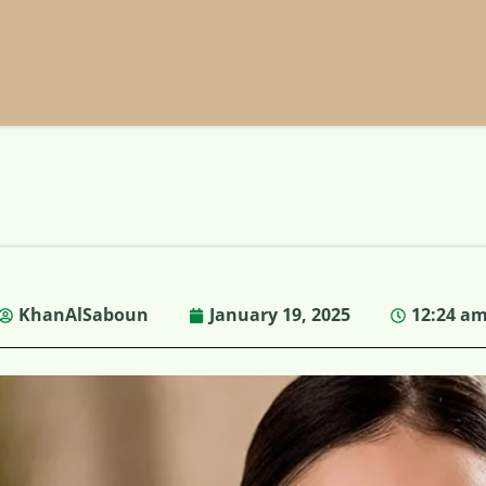
KhanAlSaboun
January 19, 2025
12:24 a