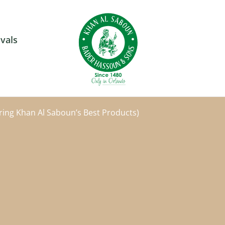
vals
ring Khan Al Saboun’s Best Products)