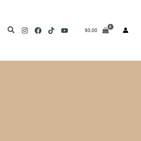
Search
$
0.00