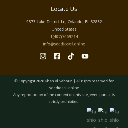
Locate Us
9873 Lake District Ln, Orlando, FL 32832
United States
1(407)7669214
info@seedtosoil.online
© Copyright 2026 Khan Al Saboun | All rights reserved for
seedtosoil.online
Any reproduction of the content on this site, even partial, is
strictly prohibited.