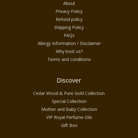
About
Privacy Policy
Refund policy
Shipping Policy
FAQs
Allergy Information / Disclaimer
Why trust us?
Terms and conditions
Discover
Cedar Wood & Pure Gold Collection
Special Collection
Mother and Baby Collection
VIP Royal Perfume Oils
Gift Box