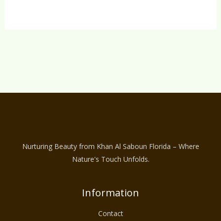
Nurturing Beauty from Khan Al Saboun Florida – Where
Nature's Touch Unfolds.
Information
Contact