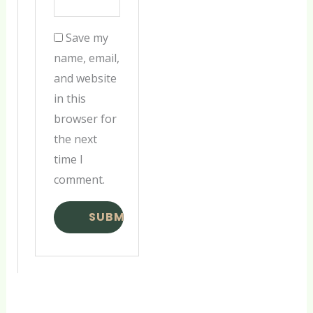
Save my
name, email,
and website
in this
browser for
the next
time I
comment.