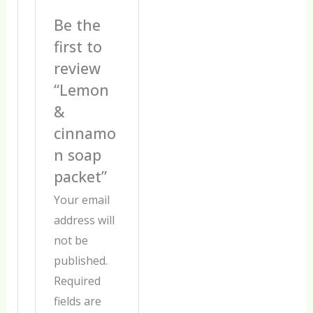
Be the
first to
review
“Lemon
&
cinnamo
n soap
packet”
Your email
address will
not be
published.
Required
fields are