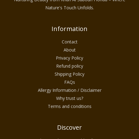
Nature's Touch Unfolds.
Information
Contact
About
Privacy Policy
Refund policy
Shipping Policy
FAQs
Allergy Information / Disclaimer
Why trust us?
Terms and conditions
Discover