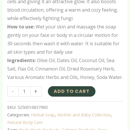
cells and giving it an attractive glow. It also boosts
blood circulation, offering a warm and cozy feeling,
while effectively fighting fungi.
How to use:
Wet your skin and massage the soap
gently on your face or body in a circular motion for
30 seconds then wash it with water. It is suitable for
all skin types and for daily use
Ingredients:
Olive Oil, Dates Oil, Coconut Oil, Sea
Salt, Flax Oil, Cinnamon Oil, Dried Rosemary Herb,
Various Aromatic Herbs and Oils, Honey, Soda Water.
-
+
ADD TO CART
SKU:
5250016837960
Categories:
Herbal Soap
,
Mother and Baby Collection
,
Natural Body Care
Tags:
Body Wash Products
,
Calming Products
,
Face