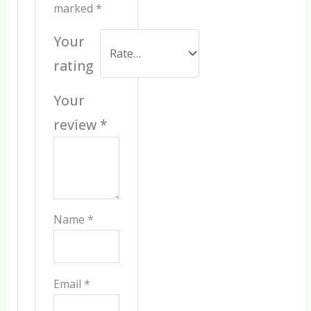
marked
*
Your
rating
Your
review
*
Name
*
Email
*