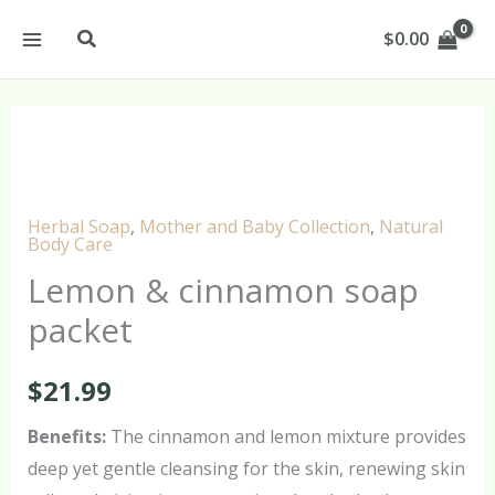
Skip
Search
$
0.00
to
content
Lemon
&
cinnamon
Herbal Soap
,
Mother and Baby Collection
,
Natural
soap
Body Care
packet
Lemon & cinnamon soap
quantity
packet
$
21.99
Benefits:
The cinnamon and lemon mixture provides
deep yet gentle cleansing for the skin, renewing skin