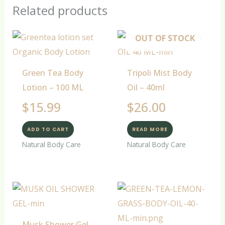
Related products
OUT OF STOCK
Green Tea Body
Tripoli Mist Body
Lotion – 100 ML
Oil – 40ml
$
15.99
$
26.00
ADD TO CART
READ MORE
Natural Body Care
Natural Body Care
Musk Shower Gel –