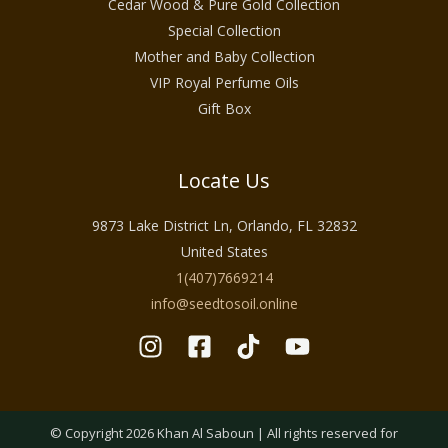
Cedar Wood & Pure Gold Collection
Special Collection
Mother and Baby Collection
VIP Royal Perfume Oils
Gift Box
Locate Us
9873 Lake District Ln, Orlando, FL 32832
United States
1(407)7669214
info@seedtosoil.online
© Copyright 2026 Khan Al Saboun | All rights reserved for