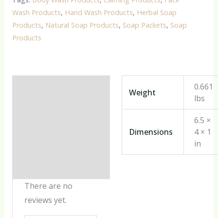
Wash Products
,
Hand Wash Products
,
Herbal Soap
Products
,
Natural Soap Products
,
Soap Packets
,
Soap
Products
Additional information
0.661
Weight
lbs
Reviews (0)
6.5 ×
Dimensions
4 × 1
in
There are no
reviews yet.