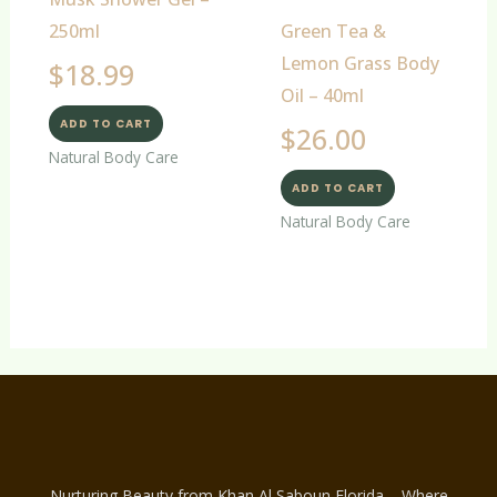
250ml
Green Tea &
Lemon Grass Body
$
18.99
Oil – 40ml
ADD TO CART
$
26.00
Natural Body Care
ADD TO CART
Natural Body Care
Nurturing Beauty from Khan Al Saboun Florida – Where