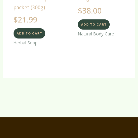
packet (300g)
$
38.00
$
21.99
ADD TO CART
Natural Body Care
ADD TO CART
Herbal Soap