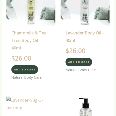
Chamomile & Tea
Lavender Body Oil –
Tree Body Oil –
40ml
40ml
$
26.00
$
26.00
ADD TO CART
Natural Body Care
ADD TO CART
Natural Body Care