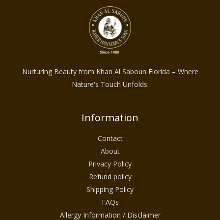
Nurturing Beauty from Khan Al Saboun Florida – Where
Nature's Touch Unfolds.
Information
Contact
About
Privacy Policy
Refund policy
Shipping Policy
FAQs
Allergy Information / Disclaimer