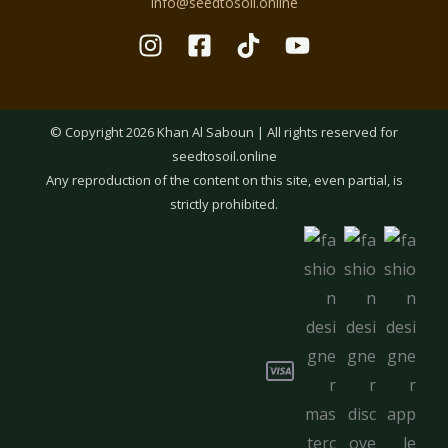
info@seedtosoil.online
© Copyright 2026 Khan Al Saboun | All rights reserved for
seedtosoil.online
Any reproduction of the content on this site, even partial, is
strictly prohibited.