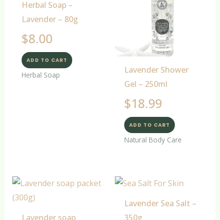
Herbal Soap –
Lavender – 80g
$
8.00
ADD TO CART
Lavender Shower
Herbal Soap
Gel – 250ml
$
18.99
ADD TO CART
Natural Body Care
Lavender Sea Salt –
Lavender soap
350g