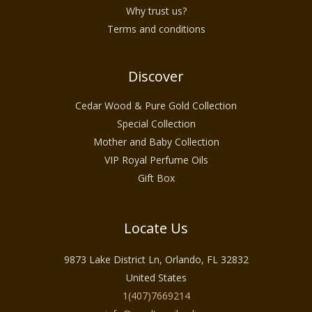
Why trust us?
Terms and conditions
Discover
Cedar Wood & Pure Gold Collection
Special Collection
Mother and Baby Collection
VIP Royal Perfume Oils
Gift Box
Locate Us
9873 Lake District Ln, Orlando, FL 32832
United States
1(407)7669214