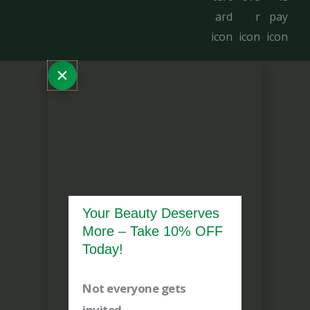
Your Beauty Deserves
More – Take 10% OFF
Today!
Not everyone gets
invited.