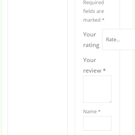
Required
fields are
marked
*
Your
rating
Your
review
*
Name
*