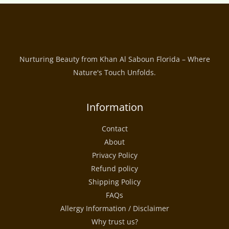
Nurturing Beauty from Khan Al Saboun Florida – Where
Nature's Touch Unfolds.
Information
Contact
About
Privacy Policy
Refund policy
Shipping Policy
FAQs
Allergy Information / Disclaimer
Why trust us?