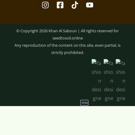
© Copyright 2026 Khan Al Saboun | All rights reserved for
seedtosoil.online
Any reproduction of the content on this site, even partial, is
strictly prohibited.
Optimized by Seraphinite Accelerator
Rosemary
-
+
ADD TO CART
Hair
Balm