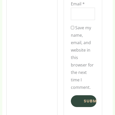
Email
*
Save my
name,
email, and
website in
this
browser for
the next
time I
comment.