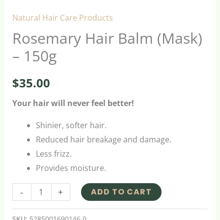
Natural Hair Care Products
Rosemary Hair Balm (Mask)
– 150g
$
35.00
Your hair will never feel better!
Shinier, softer hair.
Reduced hair breakage and damage.
Less frizz.
Provides moisture.
-
+
ADD TO CART
SKU:
5285001690146.0