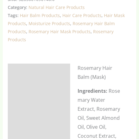
Category:
Natural Hair Care Products
Tags:
Hair Balm Products
,
Hair Care Products
,
Hair Mask
Products
,
Moisturize Products
,
Rosemary Hair Balm
Products
,
Rosemary Hair Mask Products
,
Rosemary
Products
Rosemary Hair
Description
Balm (Mask)
Additional information
Ingredients:
Rose
Reviews (0)
mary Water
Extract, Rosemary
Oil, Sweet Almond
Oil, Olive Oil,
Coconut Extract,