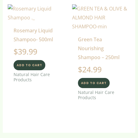
Rosemary Liquid
Shampoo- 500ml
Green Tea
Nourishing
$
39.99
Shampoo – 250ml
ADD TO CART
$
24.99
Natural Hair Care
Products
ADD TO CART
Natural Hair Care
Products