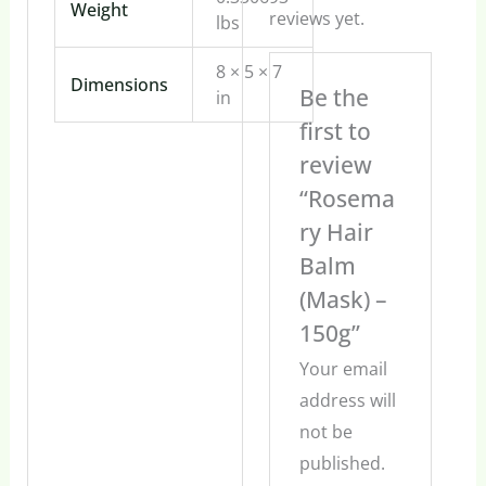
Weight
reviews yet.
lbs
8 × 5 × 7
Dimensions
Be the
in
first to
review
“Rosema
ry Hair
Balm
(Mask) –
150g”
Your email
address will
not be
published.