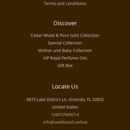
Terms and conditions
Discover
Cedar Wood & Pure Gold Collection
Special Collection
Mother and Baby Collection
VIP Royal Perfume Oils
Gift Box
Locate Us
9873 Lake District Ln, Orlando, FL 32832
United States
1(407)7669214
info@seedtosoil.online