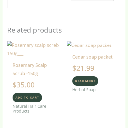
Related products
OUT OF STOCK
Cedar soap packet
Rosemary Scalp
$
21.99
Scrub -150g
READ MORE
$
35.00
Herbal Soap
ADD TO CART
Natural Hair Care
Products