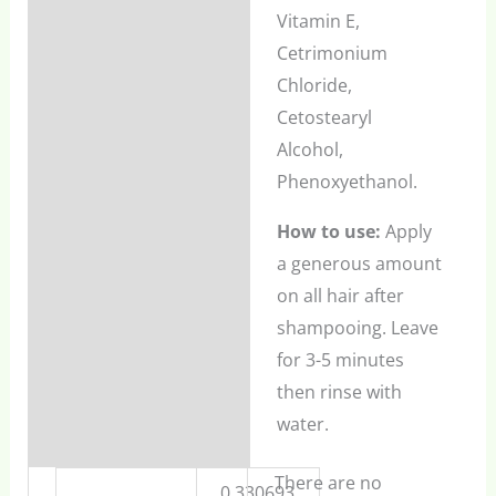
Vitamin E,
Cetrimonium
Chloride,
Cetostearyl
Alcohol,
Phenoxyethanol.
How to use:
Apply
a generous amount
on all hair after
shampooing. Leave
for 3-5 minutes
then rinse with
water.
There are no
0.330693