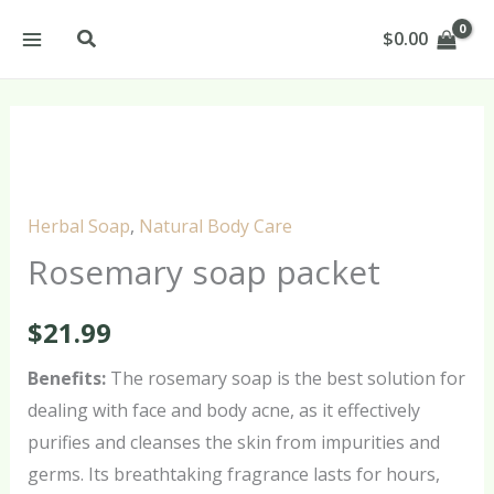
Skip
Search
$
0.00
to
content
Rosemary
soap
packet
Herbal Soap
,
Natural Body Care
quantity
Rosemary soap packet
$
21.99
Benefits:
The rosemary soap is the best solution for
dealing with face and body acne, as it effectively
purifies and cleanses the skin from impurities and
germs. Its breathtaking fragrance lasts for hours,