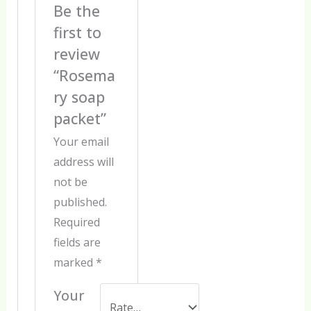
Be the
first to
review
“Rosema
ry soap
packet”
Your email
address will
not be
published.
Required
fields are
marked
*
Your