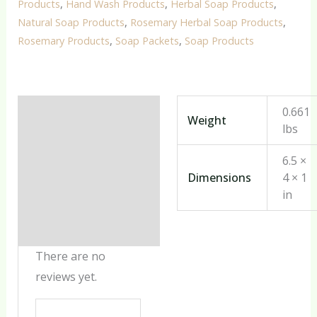
Products
,
Hand Wash Products
,
Herbal Soap Products
,
Natural Soap Products
,
Rosemary Herbal Soap Products
,
Rosemary Products
,
Soap Packets
,
Soap Products
Additional information
0.661
Weight
lbs
Reviews (0)
6.5 ×
Dimensions
4 × 1
in
There are no
reviews yet.