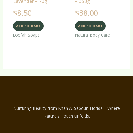
Lavender – 70g
– 350g
$
8.50
$
38.00
ADD TO CART
ADD TO CART
Loofah Soaps
Natural Body Care
Nurturing Beauty from Khan Al Saboun Florida – Where
Nature's Touch Unfolds.