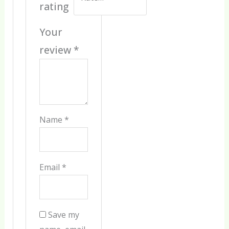
rating
Your
review
*
Name
*
Email
*
Save my