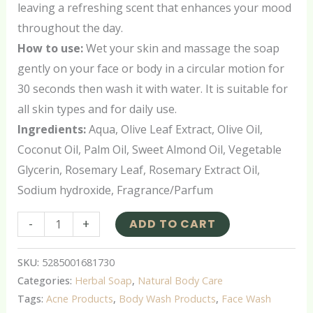
leaving a refreshing scent that enhances your mood
throughout the day.
How to use:
Wet your skin and massage the soap
gently on your face or body in a circular motion for
30 seconds then wash it with water. It is suitable for
all skin types and for daily use.
Ingredients:
Aqua, Olive Leaf Extract, Olive Oil,
Coconut Oil, Palm Oil, Sweet Almond Oil, Vegetable
Glycerin, Rosemary Leaf, Rosemary Extract Oil,
Sodium hydroxide, Fragrance/Parfum
-
+
ADD TO CART
SKU:
5285001681730
Categories:
Herbal Soap
,
Natural Body Care
Tags:
Acne Products
,
Body Wash Products
,
Face Wash