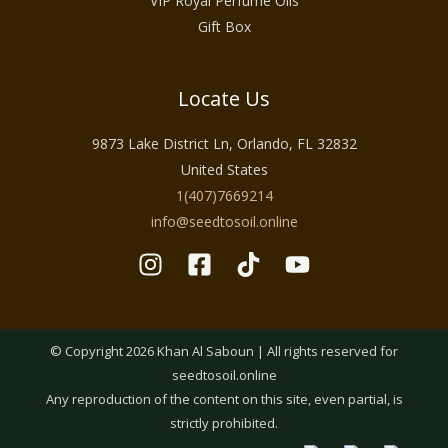
VIP Royal Perfume Oils
Gift Box
Locate Us
9873 Lake District Ln, Orlando, FL 32832
United States
1(407)7669214
info@seedtosoil.online
© Copyright 2026 Khan Al Saboun | All rights reserved for
seedtosoil.online
Any reproduction of the content on this site, even partial, is
strictly prohibited.