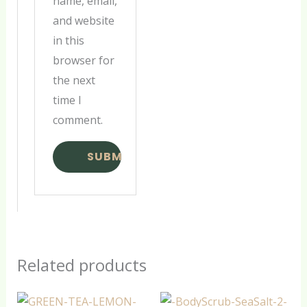
name, email,
and website
in this
browser for
the next
time I
comment.
Related products