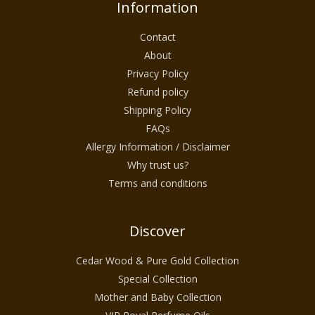
Information
Contact
About
Privacy Policy
Refund policy
Shipping Policy
FAQs
Allergy Information / Disclaimer
Why trust us?
Terms and conditions
Discover
Cedar Wood & Pure Gold Collection
Special Collection
Mother and Baby Collection