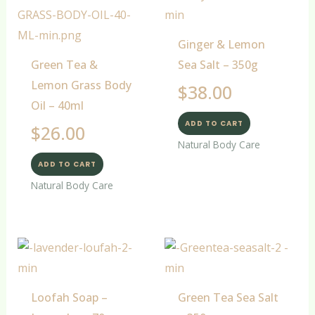
Ginger & Lemon
Green Tea &
Sea Salt – 350g
Lemon Grass Body
$
38.00
Oil – 40ml
ADD TO CART
$
26.00
Natural Body Care
ADD TO CART
Natural Body Care
Loofah Soap –
Green Tea Sea Salt