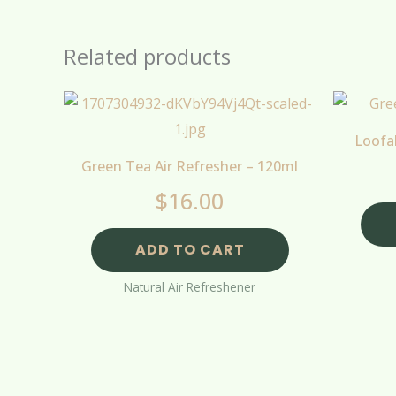
Related products
Loofa
Green Tea Air Refresher – 120ml
$
16.00
ADD TO CART
Natural Air Refreshener