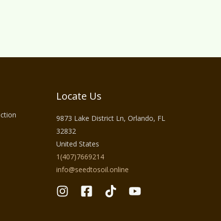
Locate Us
ction
9873 Lake District Ln, Orlando, FL
32832
United States
1(407)7669214
info@seedtosoil.online