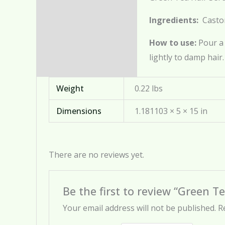
Description
Ingredients:
Castor
Additional information
How to use:
Pour a
Reviews (0)
lightly to damp hair.
Weight
0.22 lbs
Dimensions
1.181103 × 5 × 15 in
There are no reviews yet.
Be the first to review “Green T
Your email address will not be published.
R