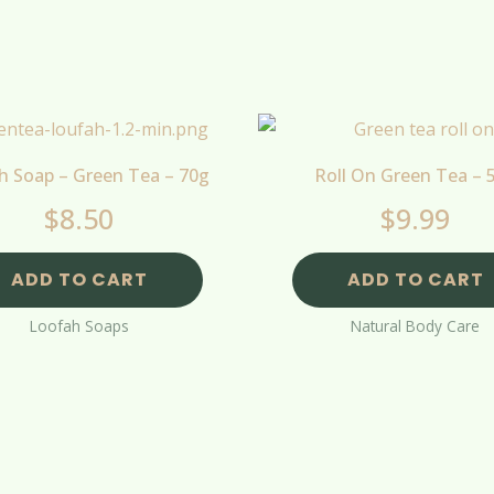
h Soap – Green Tea – 70g
Roll On Green Tea – 
$
8.50
$
9.99
ADD TO CART
ADD TO CART
Loofah Soaps
Natural Body Care