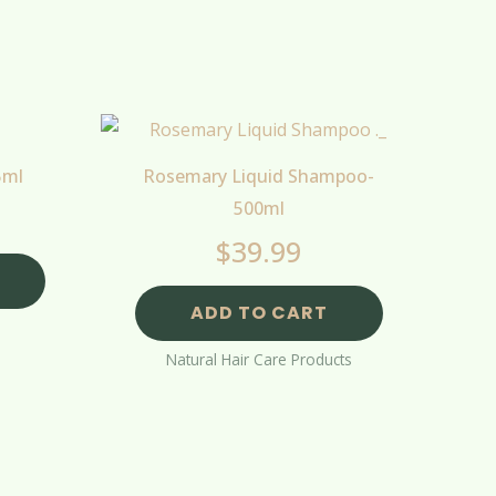
5ml
Rosemary Liquid Shampoo-
500ml
$
39.99
ADD TO CART
Natural Hair Care Products