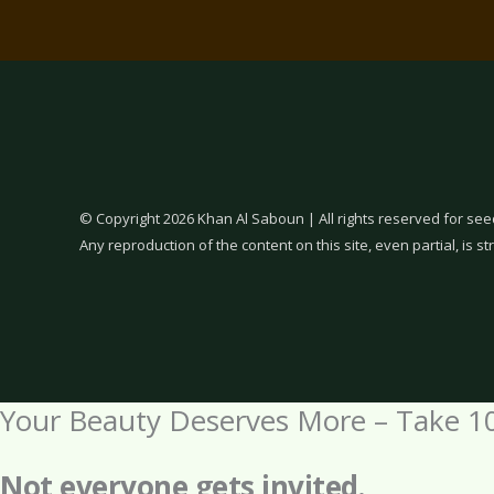
© Copyright 2026 Khan Al Saboun | All rights reserved for see
Any reproduction of the content on this site, even partial, is str
Your Beauty Deserves More – Take 1
Not everyone gets invited.