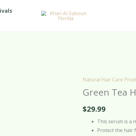
ivals
Natural Hair Care Prod
Green
Green Tea H
Tea
Hair
$
29.99
Serum
–
This serum is a 
100ml
Protect the hair 
quantity