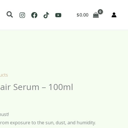
Search
$
0.00
ucts
air Serum – 100ml
must!
from exposure to the sun, dust, and humidity.