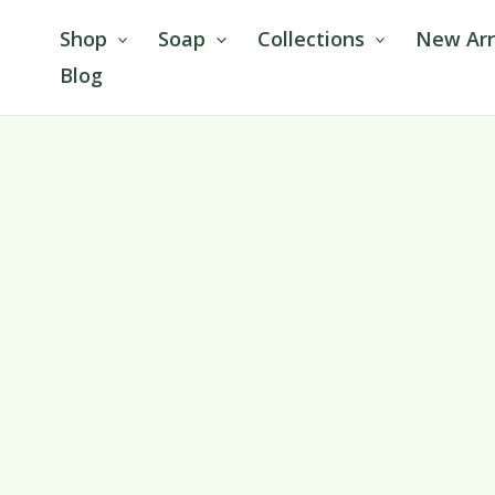
Skip
Shop
Soap
Collections
New Arr
to
Blog
content