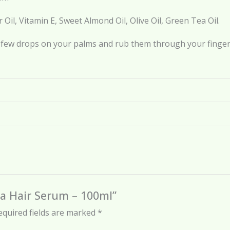
 Oil, Vitamin E, Sweet Almond Oil, Olive Oil, Green Tea Oil.
 few drops on your palms and rub them through your fingers
ea Hair Serum – 100ml”
equired fields are marked
*