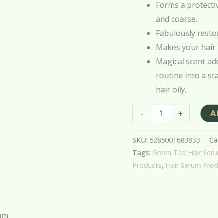
Forms a protecti
and coarse.
Fabulously restor
Makes your hair 
Magical scent add
routine into a st
hair oily.
-
+
A
SKU:
5285001683833
Ca
Tags:
Green Tea Hair Ser
Products
,
Hair Serum Pro
rum