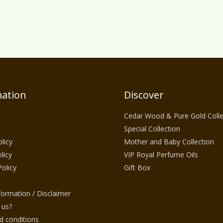
ation
Discover
Cedar Wood & Pure Gold Colle
Special Collection
licy
Mother and Baby Collection
licy
VIP Royal Perfume Oils
Policy
Gift Box
nformation / Disclaimer
 us?
 conditions