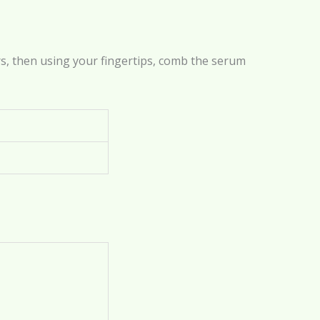
, then using your fingertips, comb the serum