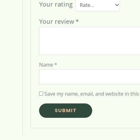
Your rating
Your review
*
Name
*
Save my name, email, and website in this