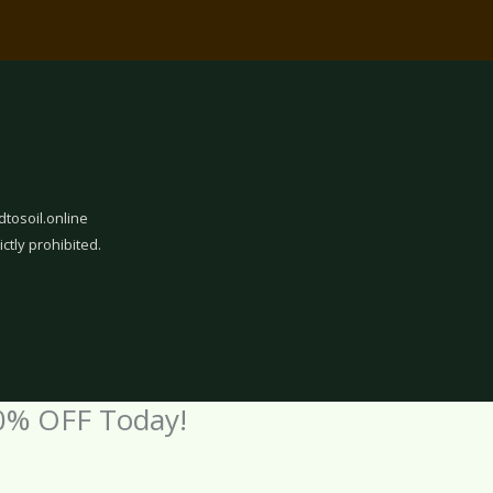
dtosoil.online
ictly prohibited.
0% OFF Today!