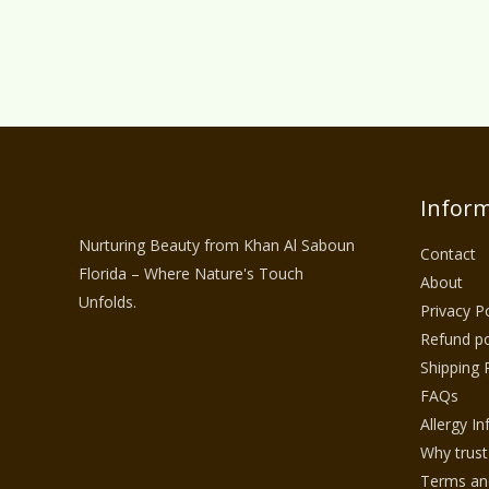
Inform
Nurturing Beauty from Khan Al Saboun
Contact
Florida – Where Nature's Touch
About
Unfolds.
Privacy Po
Refund po
Shipping 
FAQs
Allergy I
Why trust
Terms and