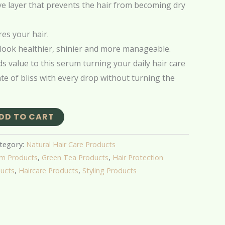
ve layer that prevents the hair from becoming dry
es your hair.
look healthier, shinier and more manageable.
s value to this serum turning your daily hair care
ate of bliss with every drop without turning the
DD TO CART
tegory:
Natural Hair Care Products
um Products
,
Green Tea Products
,
Hair Protection
ducts
,
Haircare Products
,
Styling Products