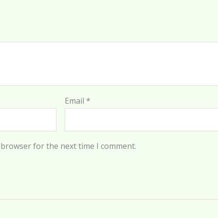
Email
*
 browser for the next time I comment.