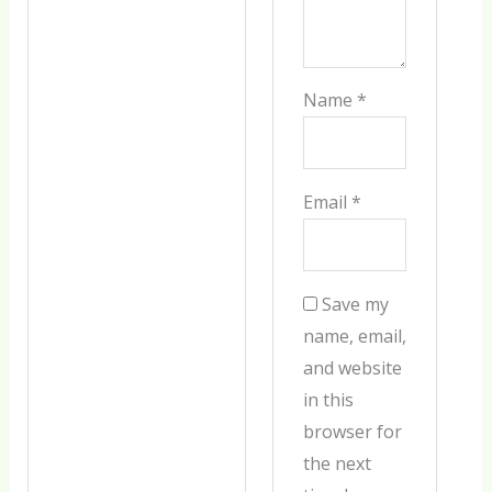
Name
*
Email
*
Save my
name, email,
and website
in this
browser for
the next