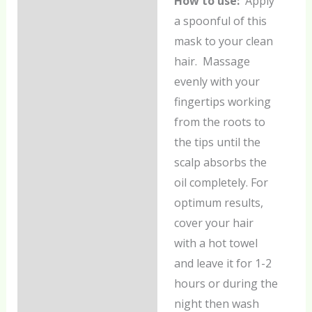
How to use:
Apply
a spoonful of this
mask to your clean
hair. Massage
evenly with your
fingertips working
from the roots to
the tips until the
scalp absorbs the
oil completely. For
optimum results,
cover your hair
with a hot towel
and leave it for 1-2
hours or during the
night then wash