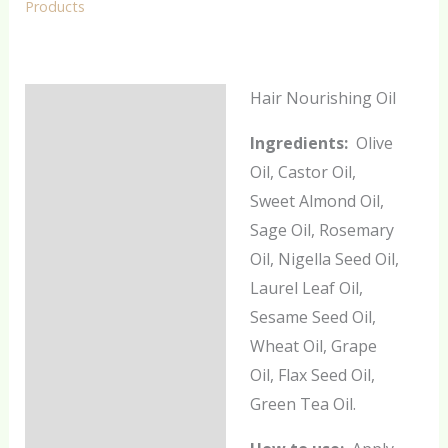
Products
Hair Nourishing Oil
Description
Ingredients:
Olive
Additional information
Oil, Castor Oil,
Reviews (0)
Sweet Almond Oil,
Sage Oil, Rosemary
Oil, Nigella Seed Oil,
Laurel Leaf Oil,
Sesame Seed Oil,
Wheat Oil, Grape
Oil, Flax Seed Oil,
Green Tea Oil.