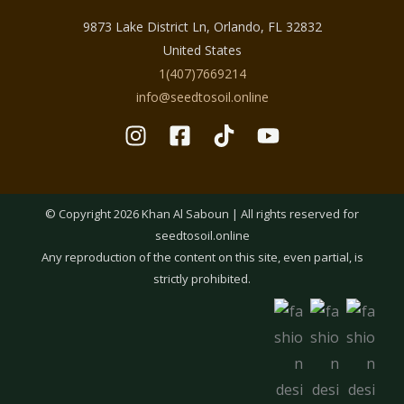
9873 Lake District Ln, Orlando, FL 32832
United States
1(407)7669214
info@seedtosoil.online
© Copyright 2026 Khan Al Saboun | All rights reserved for
seedtosoil.online
Any reproduction of the content on this site, even partial, is
strictly prohibited.