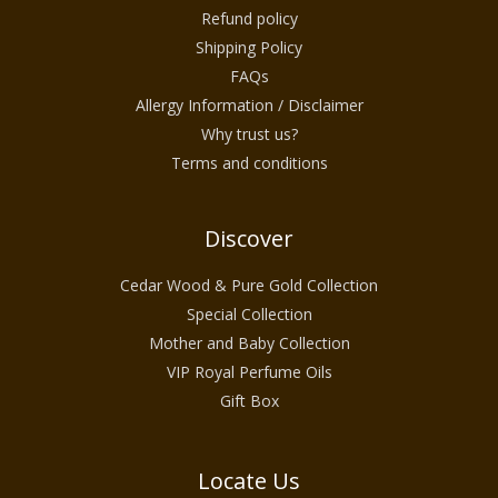
Refund policy
Shipping Policy
FAQs
Allergy Information / Disclaimer
Why trust us?
Terms and conditions
Discover
Cedar Wood & Pure Gold Collection
Special Collection
Mother and Baby Collection
VIP Royal Perfume Oils
Gift Box
Locate Us