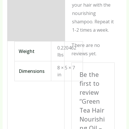
your hair with the
nourishing
shampoo. Repeat it
1-2 times a week.
There are no
0.220462
Weight
reviews yet.
lbs
8 × 5 × 7
Dimensions
Be the
in
first to
review
“Green
Tea Hair
Nourishi
ng Oil –