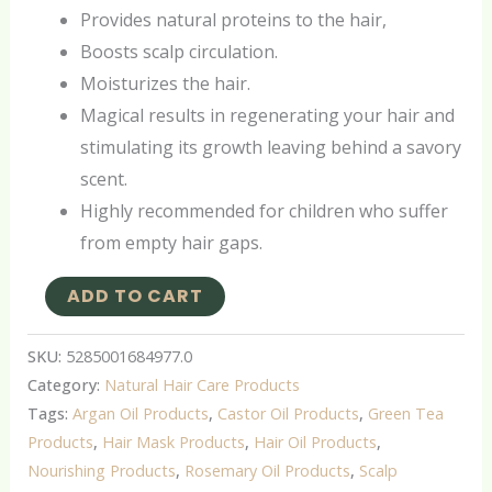
Provides natural proteins to the hair,
Boosts scalp circulation.
Moisturizes the hair.
Magical results in regenerating your hair and
stimulating its growth leaving behind a savory
scent.
Highly recommended for children who suffer
from empty hair gaps.
ADD TO CART
SKU:
5285001684977.0
Category:
Natural Hair Care Products
Tags:
Argan Oil Products
,
Castor Oil Products
,
Green Tea
Products
,
Hair Mask Products
,
Hair Oil Products
,
Nourishing Products
,
Rosemary Oil Products
,
Scalp