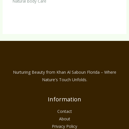
Natural Body Care
Nurturing Beauty from Khan Al Saboun Florida – Where
Nature's Touch Unfolds.
Information
Contact
About
Privacy Policy