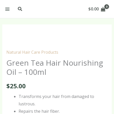
Skip
Search
$
0.00
to
content
Green
Tea
Hair
Natural Hair Care Products
Nourishing
Green Tea Hair Nourishing
Oil
Oil – 100ml
-
100ml
$
25.00
quantity
Transforms your hair from damaged to
lustrous.
Repairs the hair fiber.