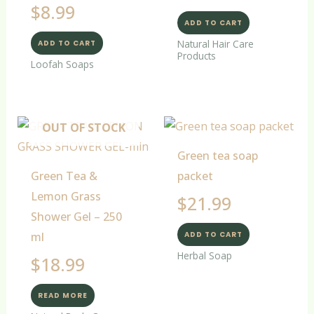
$
8.99
ADD TO CART
Natural Hair Care
ADD TO CART
Products
Loofah Soaps
OUT OF STOCK
Green tea soap
Green Tea &
packet
Lemon Grass
$
21.99
Shower Gel – 250
ml
ADD TO CART
Herbal Soap
$
18.99
READ MORE