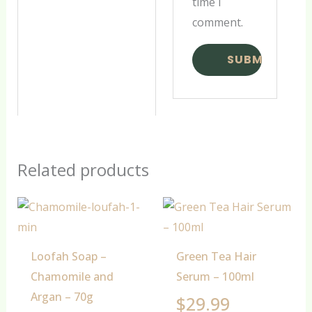
time I
comment.
Related products
Loofah Soap –
Green Tea Hair
Chamomile and
Serum – 100ml
Argan – 70g
$
29.99