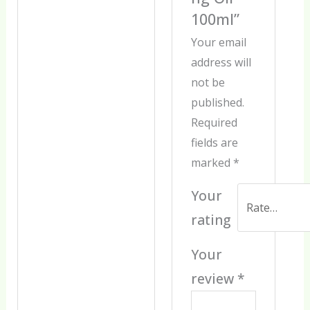
100ml”
Your email
address will
not be
published.
Required
fields are
marked
*
Your
rating
Your
review
*