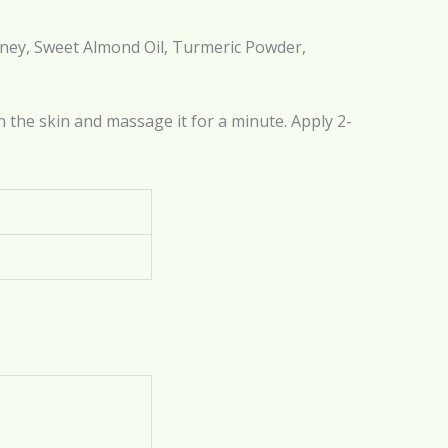
Honey, Sweet Almond Oil, Turmeric Powder,
 the skin and massage it for a minute. Apply 2-