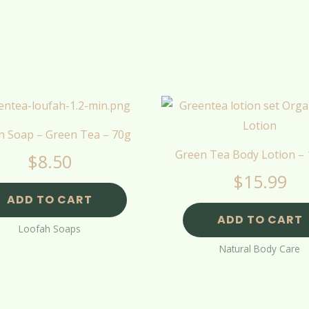
h Soap – Green Tea – 70g
Green Tea Body Lotion –
$
8.50
$
15.99
ADD TO CART
ADD TO CART
Loofah Soaps
Natural Body Care