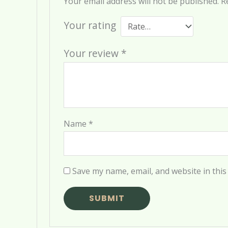
Your email address will not be published.
R
Your rating
Your review
*
Name
*
Save my name, email, and website in this