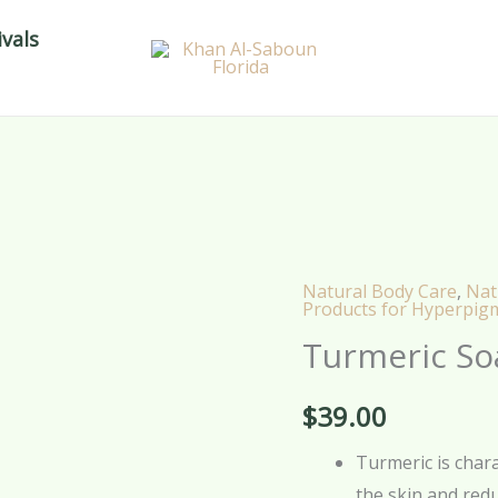
vals
Natural Body Care
,
Nat
Turmeric
Products for Hyperpig
Soap
Turmeric So
Paste
-
$
39.00
150g
quantity
Turmeric is charac
the skin and red