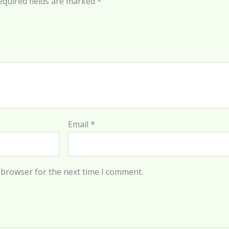
equired fields are marked
*
Email
*
 browser for the next time I comment.