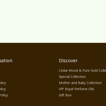
ation
Discover
Cedar Wood & Pure Gold Colle
Special Collection
licy
Mother and Baby Collection
licy
VIP Royal Perfume Oils
Policy
Gift Box