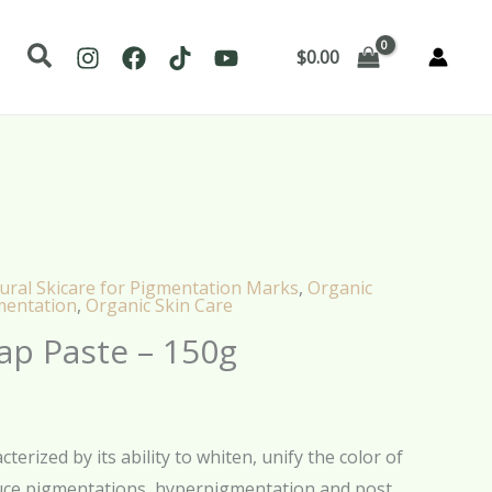
Search
$
0.00
ural Skicare for Pigmentation Marks
,
Organic
mentation
,
Organic Skin Care
ap Paste – 150g
terized by its ability to whiten, unify the color of
uce pigmentations, hyperpigmentation and post