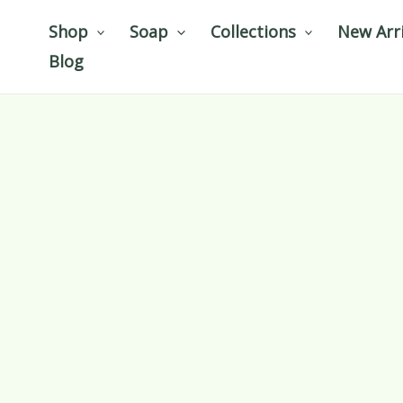
Skip
Shop
Soap
Collections
New Arri
to
Blog
content