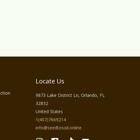
Locate Us
ction
9873 Lake District Ln, Orlando, FL
32832
United States
1(407)7669214
info@seedtosoil.online