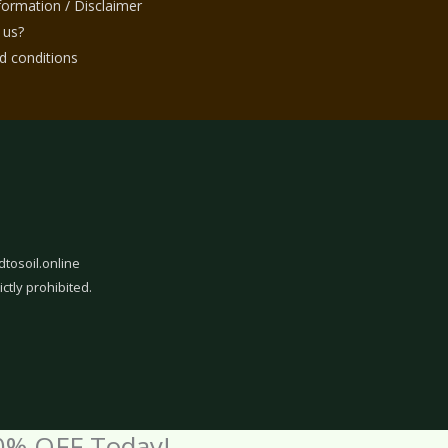
nformation / Disclaimer
 us?
 conditions
dtosoil.online
ictly prohibited.
0% OFF Today!