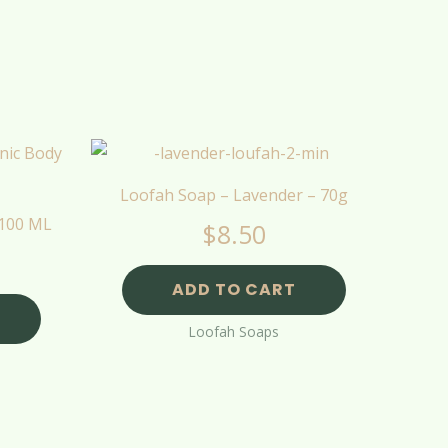
Loofah Soap – Lavender – 70g
 100 ML
$
8.50
ADD TO CART
Loofah Soaps