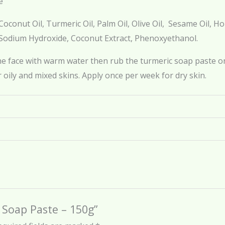
e
oconut Oil, Turmeric Oil, Palm Oil, Olive Oil, Sesame Oil, 
 Sodium Hydroxide, Coconut Extract, Phenoxyethanol.
he face with warm water then rub the turmeric soap paste on
 oily and mixed skins. Apply once per week for dry skin.
c Soap Paste – 150g”