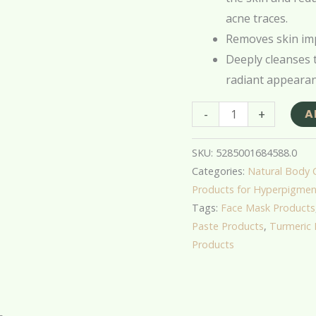
acne traces.
Removes skin imp
Deeply cleanses t
radiant appearan
-
+
A
SKU:
5285001684588.0
Categories:
Natural Body 
Products for Hyperpigmen
Tags:
Face Mask Products
Paste Products
,
Turmeric 
Products