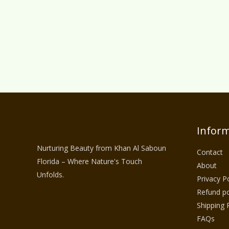
Inform
Nurturing Beauty from Khan Al Saboun
Contact
Florida – Where Nature's Touch
About
Unfolds.
Privacy Po
Refund po
Shipping 
FAQs