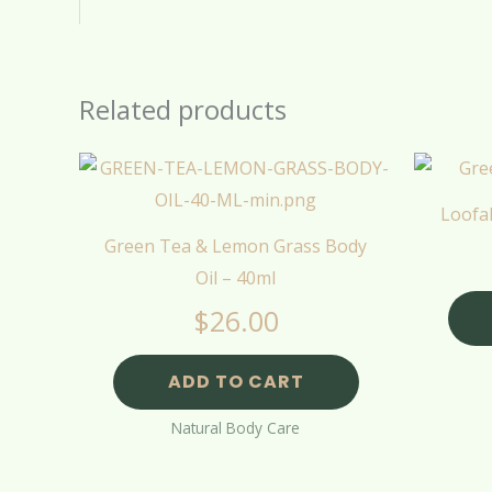
Related products
Loofa
Green Tea & Lemon Grass Body
Oil – 40ml
$
26.00
ADD TO CART
Natural Body Care