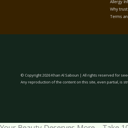
Allergy I
Why trust
Terms and
© Copyright 2026 Khan Al Saboun | All rights reserved for see
Any reproduction of the content on this site, even partial, is str
Your Beauty Deserves More – Take 1