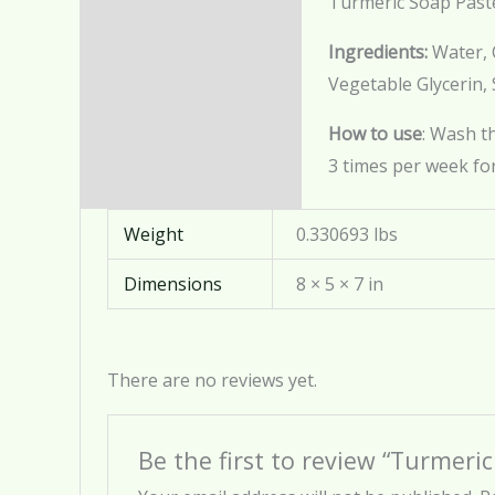
Turmeric Soap Past
Description
Ingredients
:
Water, C
Additional information
Vegetable Glycerin,
Reviews (0)
How to use
: Wash t
3 times per week for
Weight
0.330693 lbs
Dimensions
8 × 5 × 7 in
There are no reviews yet.
Be the first to review “Turmeri