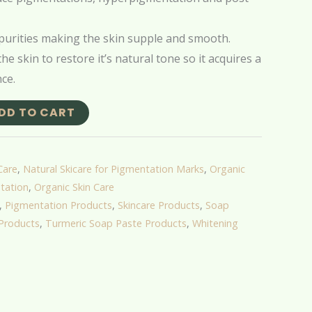
urities making the skin supple and smooth.
he skin to restore it’s natural tone so it acquires a
ce.
DD TO CART
Care
,
Natural Skicare for Pigmentation Marks
,
Organic
tation
,
Organic Skin Care
,
Pigmentation Products
,
Skincare Products
,
Soap
Products
,
Turmeric Soap Paste Products
,
Whitening