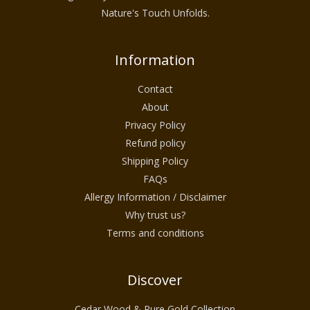
Nature's Touch Unfolds.
Information
Contact
About
Privacy Policy
Refund policy
Shipping Policy
FAQs
Allergy Information / Disclaimer
Why trust us?
Terms and conditions
Discover
Cedar Wood & Pure Gold Collection