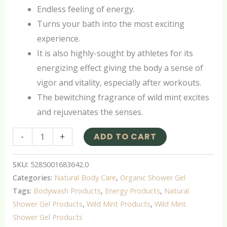
Endless feeling of energy.
Turns your bath into the most exciting
experience.
It is also highly-sought by athletes for its
energizing effect giving the body a sense of
vigor and vitality, especially after workouts.
The bewitching fragrance of wild mint excites
and rejuvenates the senses.
-
+
ADD TO CART
SKU:
5285001683642.0
Categories:
Natural Body Care
,
Organic Shower Gel
Tags:
Bodywash Products
,
Energy Products
,
Natural
Shower Gel Products
,
Wild Mint Products
,
Wild Mint
Shower Gel Products