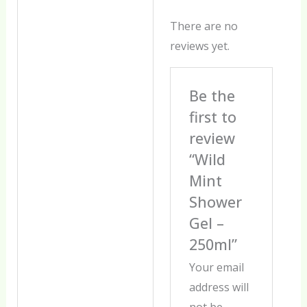
There are no
reviews yet.
Be the
first to
review
“Wild
Mint
Shower
Gel –
250ml”
Your email
address will
not be