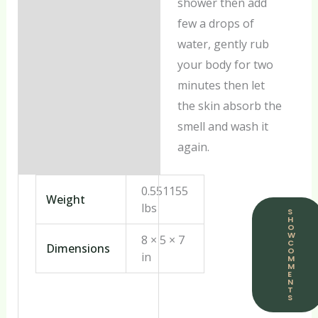
shower then add
few a drops of
water, gently rub
your body for two
minutes then let
the skin absorb the
smell and wash it
again.
0.551155
Weight
lbs
S
H
O
W
8 × 5 × 7
C
Dimensions
O
in
M
M
E
N
T
S