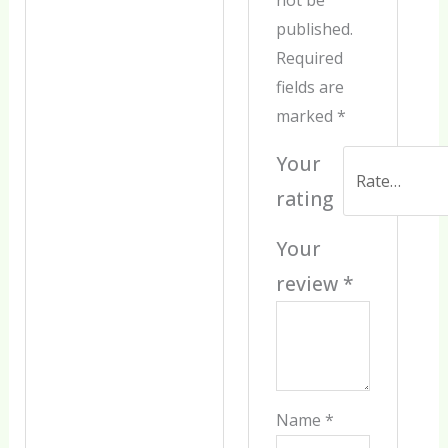
published.
Required
fields are
marked
*
Your
rating
Your
review
*
Name
*