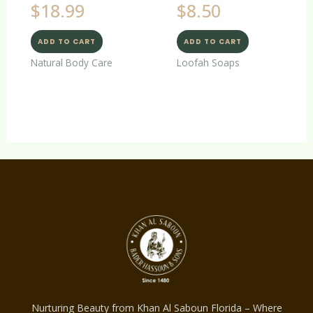
$
18.99
$
8.50
ADD TO CART
ADD TO CART
Natural Body Care
Loofah Soaps
Nurturing Beauty from Khan Al Saboun Florida – Where