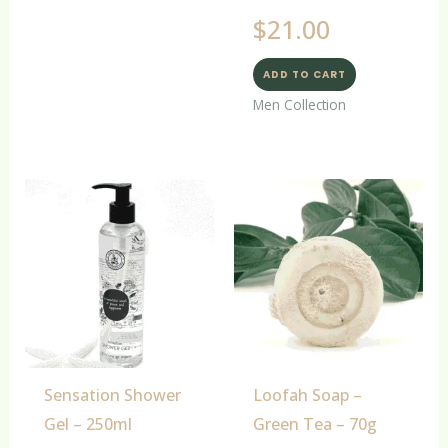
$
21.00
ADD TO CART
Men Collection
Sensation Shower
Loofah Soap –
Gel – 250ml
Green Tea – 70g