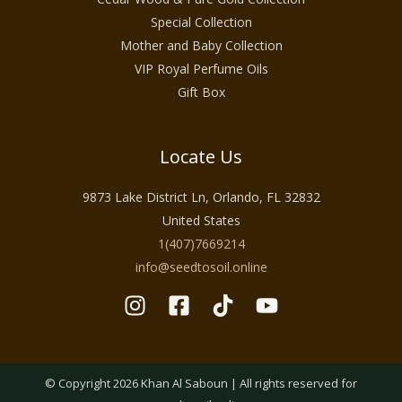
Special Collection
Mother and Baby Collection
VIP Royal Perfume Oils
Gift Box
Locate Us
9873 Lake District Ln, Orlando, FL 32832
United States
1(407)7669214
info@seedtosoil.online
© Copyright 2026 Khan Al Saboun | All rights reserved for