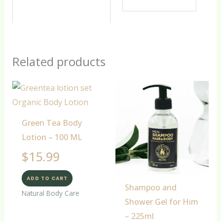
Related products
Green Tea Body
Lotion – 100 ML
$
15.99
ADD TO CART
Shampoo and
Natural Body Care
Shower Gel for Him
– 225ml