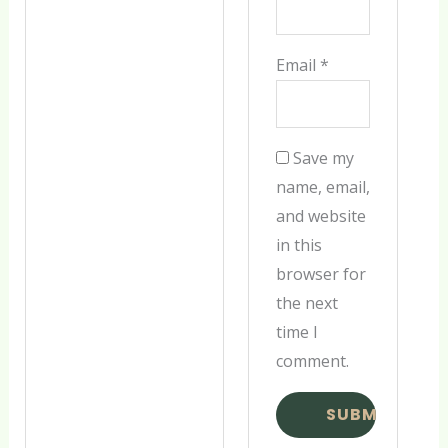
Email
*
Save my
name, email,
and website
in this
browser for
the next
time I
comment.