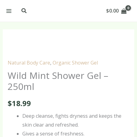
Skip
Search
$
0.00
to
content
Wild
Mint
Shower
Natural Body Care
,
Organic Shower Gel
Gel
Wild Mint Shower Gel –
-
250ml
250ml
quantity
$
18.99
Deep cleanse, fights dryness and keeps the
skin clear and refreshed.
Gives a sense of freshness.