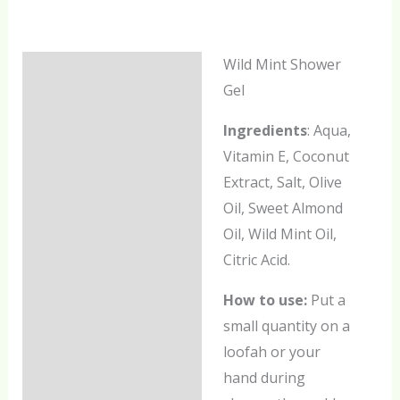
Wild Mint Shower
Description
Gel
Additional information
Ingredients
: Aqua,
Reviews (0)
Vitamin E, Coconut
Extract, Salt, Olive
Oil, Sweet Almond
Oil, Wild Mint Oil,
Citric Acid.
How to use:
Put a
small quantity on a
loofah or your
hand during