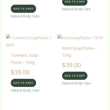
ADD TO CART
Natural Body Care
ADD TO CART
Natural Body Care
Alum Soap Paste –
Turmeric Soap
150g
Paste – 150g
$
39.00
$
39.00
ADD TO CART
Natural Body Care
ADD TO CART
Natural Body Care