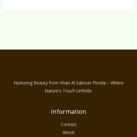
Nurturing Beauty from Khan Al Saboun Florida – Where
Nature's Touch Unfolds.
Information
Contact
About