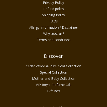
Privacy Policy
Refund policy
Shipping Policy
FAQs
Allergy Information / Disclaimer
Why trust us?
Terms and conditions
Discover
Cedar Wood & Pure Gold Collection
Special Collection
Mother and Baby Collection
VIP Royal Perfume Oils
Gift Box