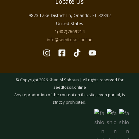
Locate Us
9873 Lake District Ln, Orlando, FL 32832
United States
1(407)7669214
info@seedtosoil.online
© Copyright 2026 Khan Al Saboun | All rights reserved for
seedtosoil.online
Any reproduction of the content on this site, even partial, is
strictly prohibited.