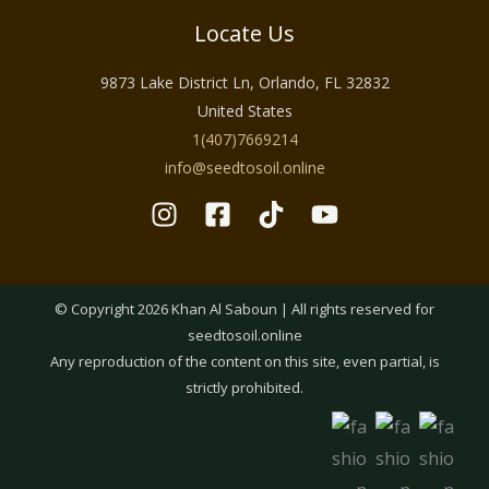
Locate Us
9873 Lake District Ln, Orlando, FL 32832
United States
1(407)7669214
info@seedtosoil.online
© Copyright 2026 Khan Al Saboun | All rights reserved for
seedtosoil.online
Any reproduction of the content on this site, even partial, is
strictly prohibited.