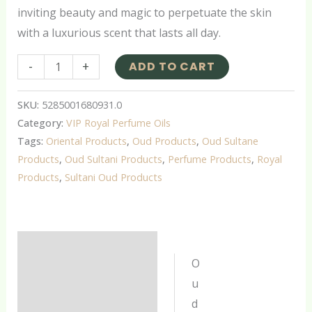
inviting beauty and magic to perpetuate the skin
with a luxurious scent that lasts all day.
-
+
ADD TO CART
SKU:
5285001680931.0
Category:
VIP Royal Perfume Oils
Tags:
Oriental Products
,
Oud Products
,
Oud Sultane
Products
,
Oud Sultani Products
,
Perfume Products
,
Royal
Products
,
Sultani Oud Products
Description
O
Additional information
u
d
Reviews (0)