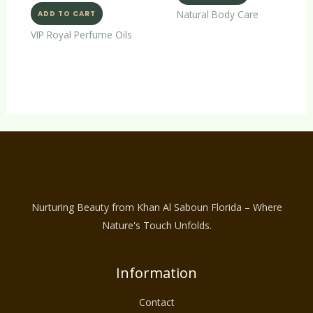
Natural Body Care
ADD TO CART
VIP Royal Perfume Oils
Nurturing Beauty from Khan Al Saboun Florida – Where
Nature's Touch Unfolds.
Information
Contact