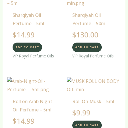
Sharqiyah Oil
Sharqiyah Oil
Perfume – 5ml
Perfume – 50ml
$
14.99
$
130.00
ADD TO CART
ADD TO CART
VIP Royal Perfume Oils
VIP Royal Perfume Oils
Roll on Arab Night
Roll On Musk – 5ml
Oil Perfume – 5ml
$
9.99
$
14.99
ADD TO CART