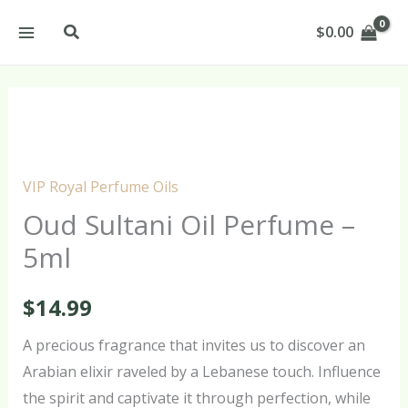
Skip
Search
$
0.00
to
content
Oud
Sultani
Oil
VIP Royal Perfume Oils
Perfume
Oud Sultani Oil Perfume –
–
5ml
5ml
quantity
$
14.99
A precious fragrance that invites us to discover an
Arabian elixir raveled by a Lebanese touch. Influence
the spirit and captivate it through perfection, while