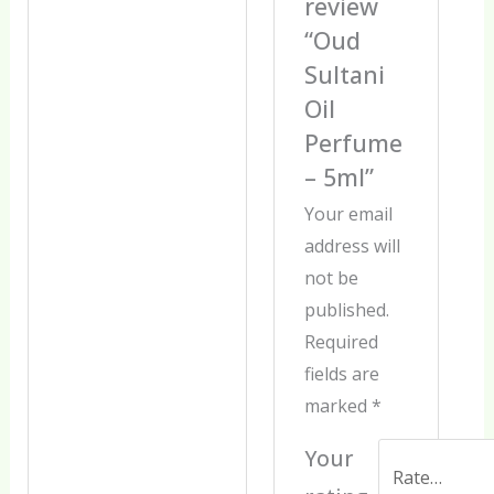
review
“Oud
Sultani
Oil
Perfume
– 5ml”
Your email
address will
not be
published.
Required
fields are
marked
*
Your