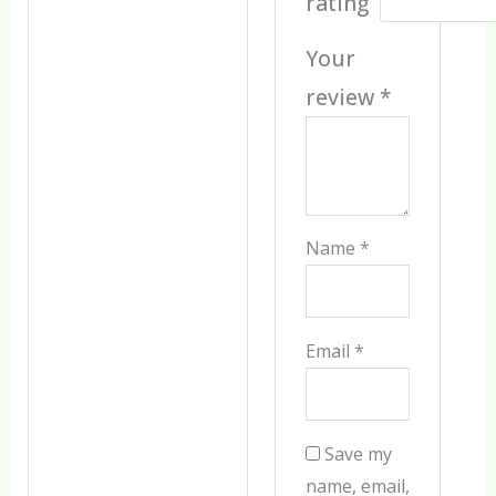
rating
Your
review
*
Name
*
Email
*
Save my
name, email,