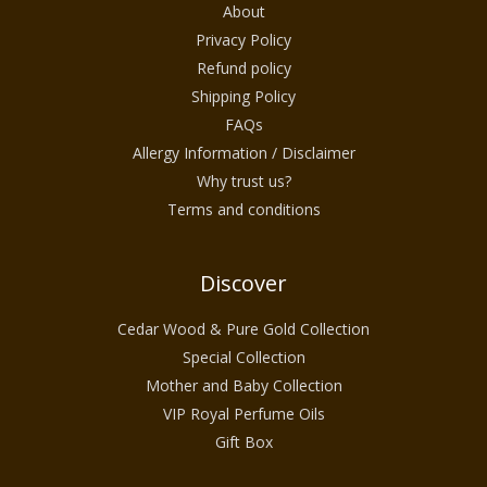
About
Privacy Policy
Refund policy
Shipping Policy
FAQs
Allergy Information / Disclaimer
Why trust us?
Terms and conditions
Discover
Cedar Wood & Pure Gold Collection
Special Collection
Mother and Baby Collection
VIP Royal Perfume Oils
Gift Box