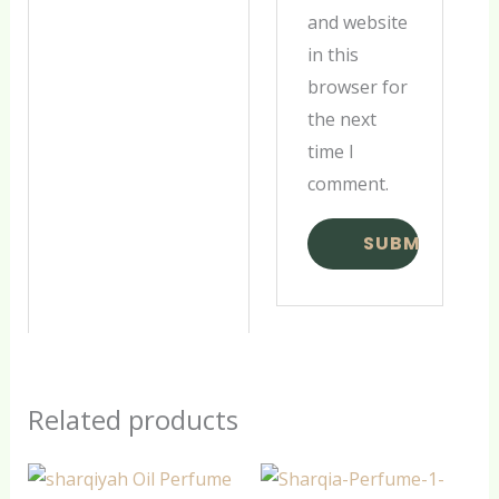
and website
in this
browser for
the next
time I
comment.
Related products