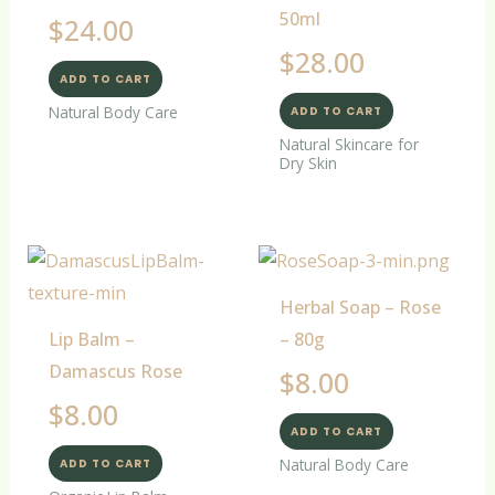
50ml
$
24.00
$
28.00
ADD TO CART
Natural Body Care
ADD TO CART
Natural Skincare for
Dry Skin
Herbal Soap – Rose
Lip Balm –
– 80g
Damascus Rose
$
8.00
$
8.00
ADD TO CART
Natural Body Care
ADD TO CART