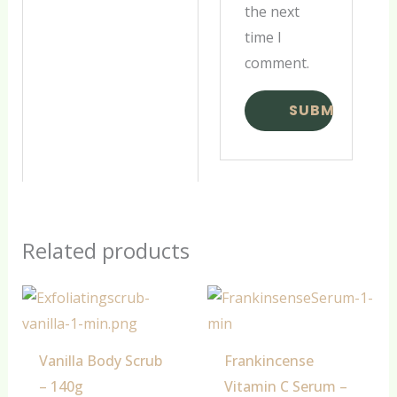
the next
time I
comment.
Related products
Vanilla Body Scrub
Frankincense
– 140g
Vitamin C Serum –