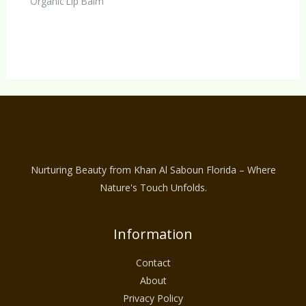
Organic Lip Balm
Nurturing Beauty from Khan Al Saboun Florida – Where
Nature's Touch Unfolds.
Information
Contact
About
Privacy Policy