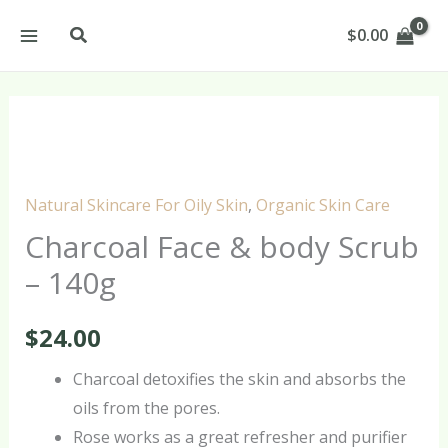
Skip
Search
$
0.00
to
content
Charcoal
Face
&
Natural Skincare For Oily Skin
,
Organic Skin Care
body
Charcoal Face & body Scrub
Scrub
– 140g
-
140g
$
24.00
quantity
Charcoal detoxifies the skin and absorbs the
oils from the pores.
Rose works as a great refresher and purifier