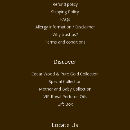
Refund policy
Shipping Policy
FAQs
Allergy Information / Disclaimer
Why trust us?
Terms and conditions
Discover
Cedar Wood & Pure Gold Collection
Special Collection
Mother and Baby Collection
VIP Royal Perfume Oils
Gift Box
Locate Us