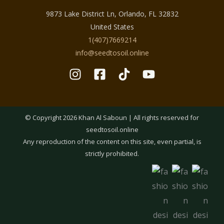
9873 Lake District Ln, Orlando, FL 32832
United States
1(407)7669214
info@seedtosoil.online
© Copyright 2026 Khan Al Saboun | All rights reserved for
seedtosoil.online
Any reproduction of the content on this site, even partial, is
strictly prohibited.