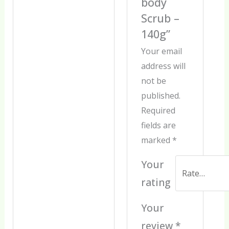
body
Scrub –
140g”
Your email
address will
not be
published.
Required
fields are
marked
*
Your
rating
Your
review
*