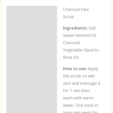
Charcoal Face
Description
Scrub
Additional information
Ingredients
: Salt,
Reviews (0)
Sweet Almond Oil,
Charcoal,
Vegetable Glycerin,
Rose Oil.
How to use:
Apply
the scrub on wet
skin and massage it
for 1 min then
wash with warm
water. Use once or
twice per week for