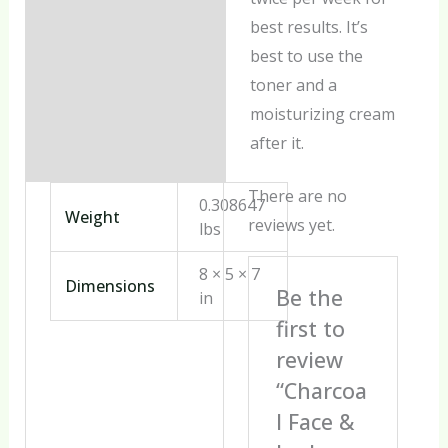
best results. It’s
best to use the
toner and a
moisturizing cream
after it.
There are no
0.308647
Weight
reviews yet.
lbs
8 × 5 × 7
Dimensions
Be the
in
first to
review
“Charcoa
l Face &