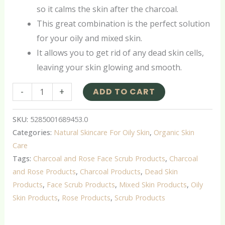
so it calms the skin after the charcoal.
This great combination is the perfect solution
for your oily and mixed skin.
It allows you to get rid of any dead skin cells,
leaving your skin glowing and smooth.
-
+
ADD TO CART
SKU:
5285001689453.0
Categories:
Natural Skincare For Oily Skin
,
Organic Skin
Care
Tags:
Charcoal and Rose Face Scrub Products
,
Charcoal
and Rose Products
,
Charcoal Products
,
Dead Skin
Products
,
Face Scrub Products
,
Mixed Skin Products
,
Oily
Skin Products
,
Rose Products
,
Scrub Products