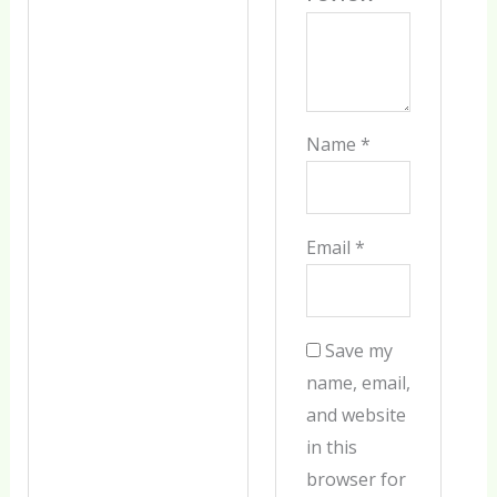
Name
*
Email
*
Save my
name, email,
and website
in this
browser for