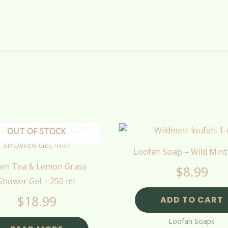
OUT OF STOCK
Loofah Soap – Wild Mint
en Tea & Lemon Grass
$
8.99
Shower Gel – 250 ml
$
18.99
ADD TO CART
Loofah Soaps