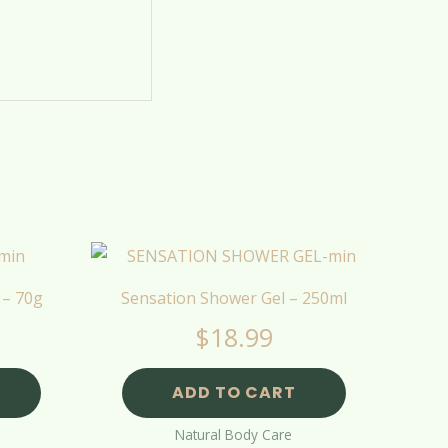
 – 70g
Sensation Shower Gel – 250ml
$
18.99
ADD TO CART
Natural Body Care