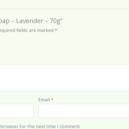
Soap – Lavender – 70g”
equired fields are marked
*
Email
*
 browser for the next time I comment.