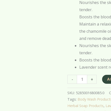
Nourishes the ski
tender.
Boosts the blood 
Maintain a relax
the chamomile oil
and remove dead 
Nourishes the ski
tender.
Boosts the blood 
Lavender scent r
-
+
A
SKU:
5285001680085.0
C
Tags:
Body Wash Product
Herbal Soap Products
,
Lav