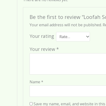
Be the first to review “Loofah 
Your email address will not be published.
R
Your rating
Your review
*
Name
*
Save my name, email, and website in this