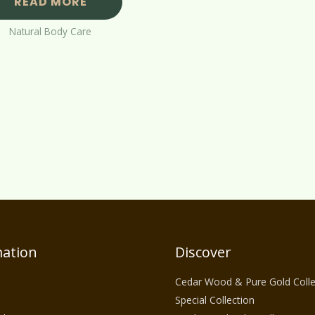
READ MORE
Natural Body Care
ation
Discover
Cedar Wood & Pure Gold Colle
Special Collection