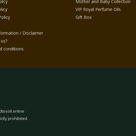
licy
Mother and Baby Collection
licy
VIP Royal Perfume Oils
Policy
Gift Box
nformation / Disclaimer
 us?
 conditions
dtosoil.online
ictly prohibited.