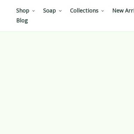
Skip
Shop
Soap
Collections
New Arri
to
Blog
content