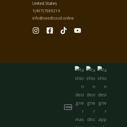
United States
1(407)7669214
info@seedtosoil.online