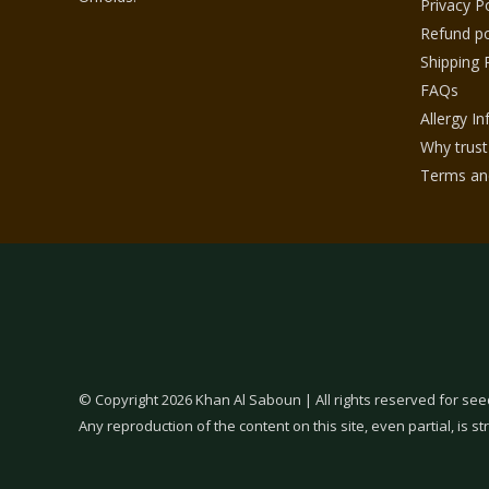
Privacy Po
Refund po
Shipping 
FAQs
Allergy I
Why trust
Terms and
© Copyright 2026 Khan Al Saboun | All rights reserved for see
Any reproduction of the content on this site, even partial, is str