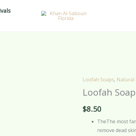
vals
Loofah Soaps
,
Natural
Loofah
Loofah Soap
Soap
–
$
8.50
Lavender
–
TheThe most famo
70g
remove dead skin
quantity