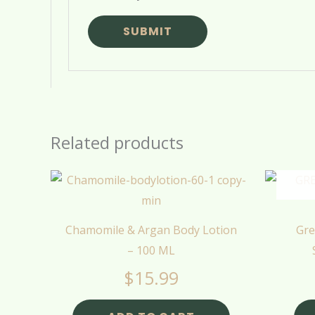
Related products
Chamomile & Argan Body Lotion
Gre
– 100 ML
$
15.99