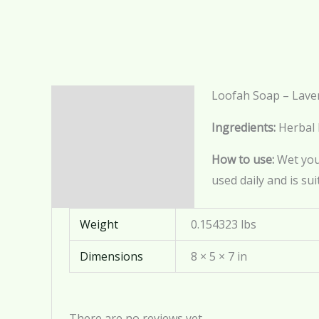
Loofah Soap – Lave
Description
Ingredients:
Herbal 
Additional information
How to use:
Wet your
Reviews (0)
used daily and is sui
Weight
0.154323 lbs
Dimensions
8 × 5 × 7 in
There are no reviews yet.