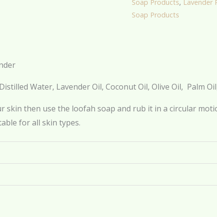
Soap Products
,
Lavender 
Soap Products
nder
Distilled Water, Lavender Oil, Coconut Oil, Olive Oil, Palm Oi
 skin then use the loofah soap and rub it in a circular motio
table for all skin types.