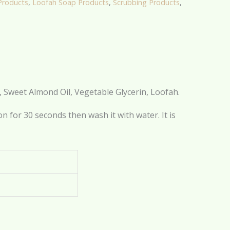
Products
,
Loofah Soap Products
,
Scrubbing Products
,
l, Sweet Almond Oil, Vegetable Glycerin, Loofah.
n for 30 seconds then wash it with water. It is