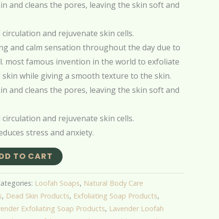
n and cleans the pores, leaving the skin soft and
circulation and rejuvenate skin cells.
ing and calm sensation throughout the day due to
. most famous invention in the world to exfoliate
skin while giving a smooth texture to the skin.
n and cleans the pores, leaving the skin soft and
circulation and rejuvenate skin cells.
educes stress and anxiety.
DD TO CART
ategories:
Loofah Soaps
,
Natural Body Care
s
,
Dead Skin Products
,
Exfoliating Soap Products
,
ender Exfoliating Soap Products
,
Lavender Loofah