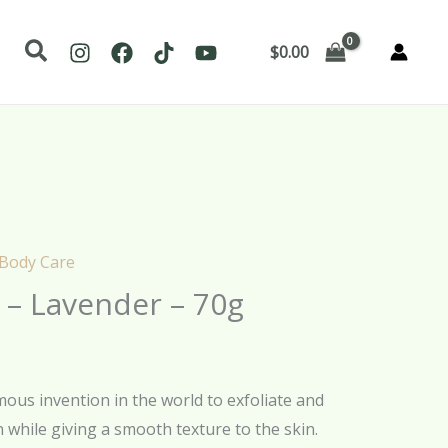
Search
$
0.00
 Body Care
 – Lavender – 70g
us invention in the world to exfoliate and
 while giving a smooth texture to the skin.