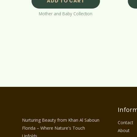
ADD TO CART
Mother and Baby Collection
Inform
Nurturing Beauty from Khan Al Saboun
Contact
Florida – Where Nature's Touch
About
Unfolds.