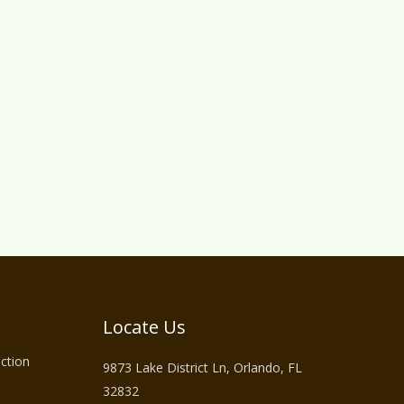
Locate Us
ction
9873 Lake District Ln, Orlando, FL
32832