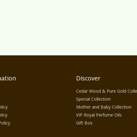
ation
Discover
Cedar Wood & Pure Gold Colle
Special Collection
licy
Mother and Baby Collection
licy
VIP Royal Perfume Oils
Policy
Gift Box