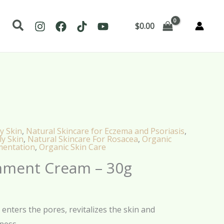
Search
$
0.00
y Skin
,
Natural Skincare for Eczema and Psoriasis
,
ly Skin
,
Natural Skincare For Rosacea
,
Organic
mentation
,
Organic Skin Care
hment Cream – 30g
enters the pores, revitalizes the skin and