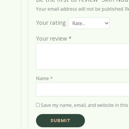
Your email address will not be published.
R
Your rating
Your review
*
Name
*
Save my name, email, and website in this