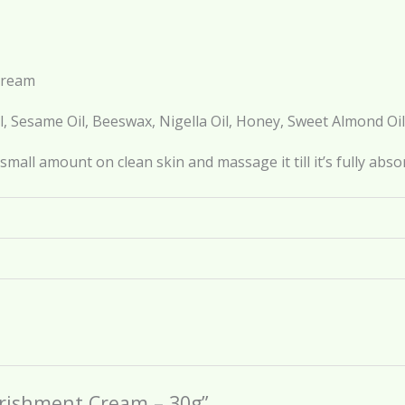
Cream
l, Sesame Oil, Beeswax, Nigella Oil, Honey, Sweet Almond Oil
small amount on clean skin and massage it till it’s fully abso
ourishment Cream – 30g”