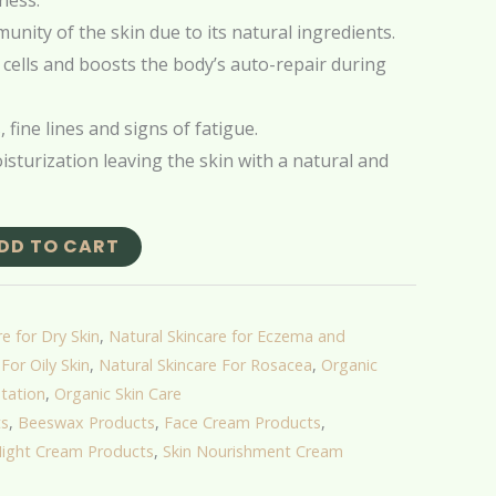
ness.
unity of the skin due to its natural ingredients.
 cells and boosts the body’s auto-repair during
 fine lines and signs of fatigue.
sturization leaving the skin with a natural and
DD TO CART
e for Dry Skin
,
Natural Skincare for Eczema and
For Oily Skin
,
Natural Skincare For Rosacea
,
Organic
tation
,
Organic Skin Care
ts
,
Beeswax Products
,
Face Cream Products
,
ight Cream Products
,
Skin Nourishment Cream