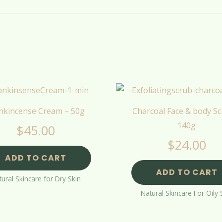
nkincense Cream – 50g
Charcoal Face & body Sc
140g
$
45.00
$
24.00
ADD TO CART
ADD TO CART
ural Skincare for Dry Skin
Natural Skincare For Oily 