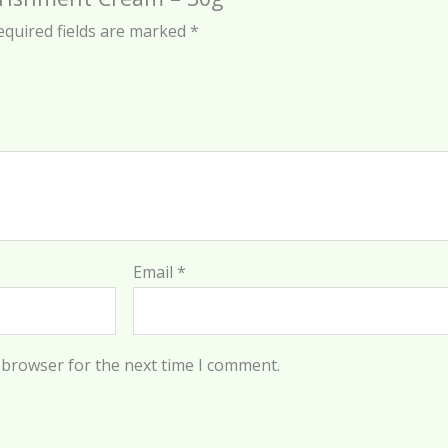
equired fields are marked
*
Email
*
 browser for the next time I comment.