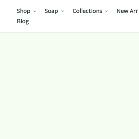
Skip
Shop
Soap
Collections
New Arri
to
Blog
content