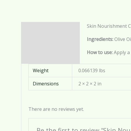
Skin Nourishment 
Description
Ingredients:
Olive Oi
Additional information
How to use:
Apply a 
Reviews (0)
Weight
0.066139 lbs
Dimensions
2 × 2 × 2 in
There are no reviews yet.
Be the first to review “Skin N