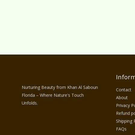
Inform
Nurturing Beauty from Khan Al Saboun
Contact
Florida – Where Nature's Touch
About
Unfolds.
Privacy Po
Refund po
Shipping 
FAQs