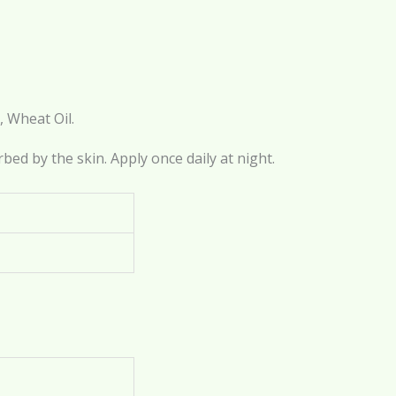
, Wheat Oil.
rbed by the skin. Apply once daily at night.