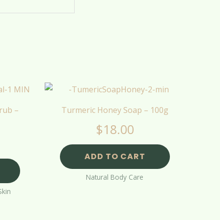
rub –
Turmeric Honey Soap – 100g
$
18.00
ADD TO CART
Natural Body Care
Skin