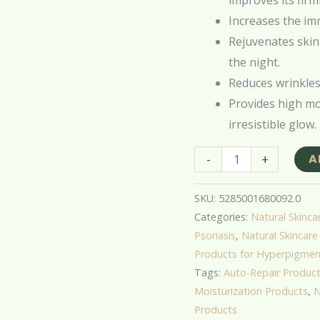
improves its firm
Increases the imm
Rejuvenates skin
the night.
Reduces wrinkles,
Provides high moi
irresistible glow.
-
+
A
SKU:
5285001680092.0
Categories:
Natural Skincar
Psoriasis
,
Natural Skincare 
Products for Hyperpigmen
Tags:
Auto-Repair Produc
Moisturization Products
,
N
Products