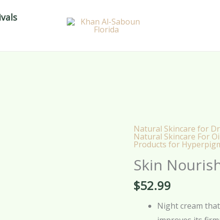
vals
Natural Skincare for Dr
Skin
Natural Skincare For Oi
Products for Hyperpig
Nourishment
Cream
Skin Nouris
-
$
52.99
30g
quantity
Night cream that 