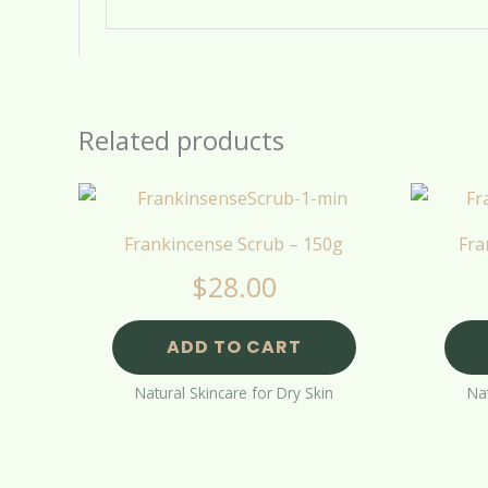
Related products
Frankincense Scrub – 150g
Fra
$
28.00
ADD TO CART
Natural Skincare for Dry Skin
Nat