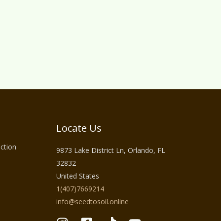
Locate Us
ction
9873 Lake District Ln, Orlando, FL
32832
United States
1(407)7669214
info@seedtosoil.online