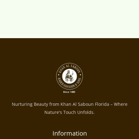
Nurturing Beauty from Khan Al Saboun Florida – Where
Nature's Touch Unfolds.
Information