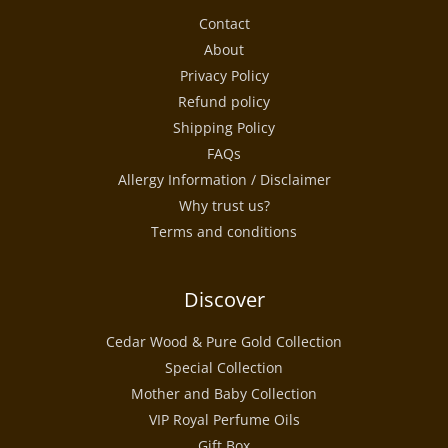
Contact
About
Privacy Policy
Refund policy
Shipping Policy
FAQs
Allergy Information / Disclaimer
Why trust us?
Terms and conditions
Discover
Cedar Wood & Pure Gold Collection
Special Collection
Mother and Baby Collection
VIP Royal Perfume Oils
Gift Box