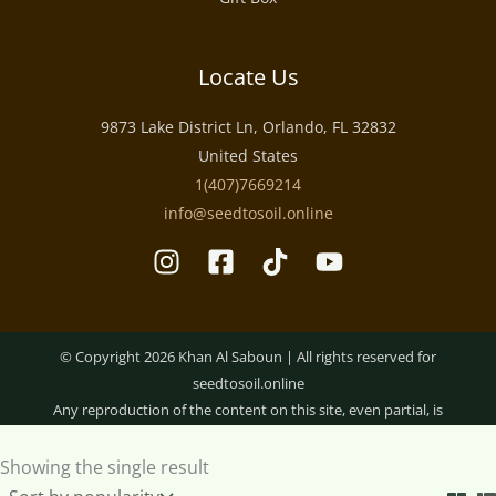
Locate Us
9873 Lake District Ln, Orlando, FL 32832
United States
1(407)7669214
info@seedtosoil.online
Optimized by Seraphinite Accelerator
© Copyright 2026 Khan Al Saboun | All rights reserved for
seedtosoil.online
Any reproduction of the content on this site, even partial, is
strictly prohibited.
Showing the single result