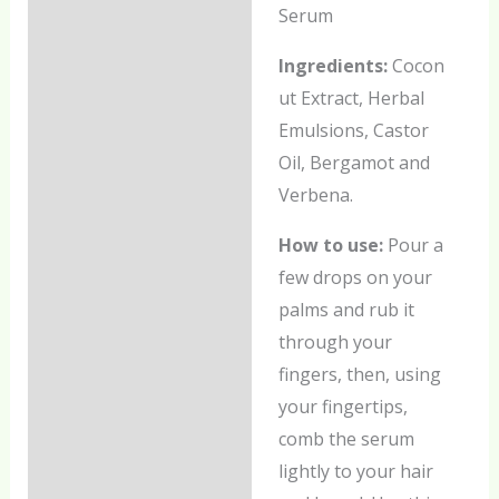
Serum
Additional information
Ingredients:
Cocon
Reviews (0)
ut Extract, Herbal
Emulsions, Castor
Oil, Bergamot and
Verbena.
How to use:
Pour a
few drops on your
palms and rub it
through your
fingers, then, using
your fingertips,
comb the serum
lightly to your hair