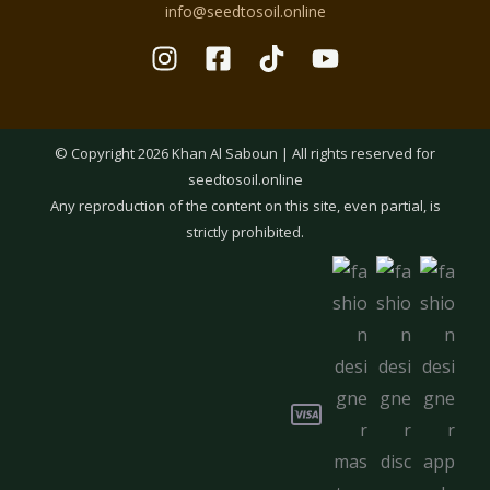
info@seedtosoil.online
© Copyright 2026 Khan Al Saboun | All rights reserved for
seedtosoil.online
Any reproduction of the content on this site, even partial, is
strictly prohibited.