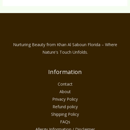
Nurturing Beauty from Khan Al Saboun Florida – Where
Nature's Touch Unfolds.
Information
Contact
About
Privacy Policy
Refund policy
Shipping Policy
FAQs
Allergy Information / Disclaimer