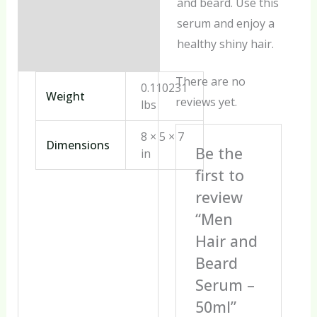
and beard. Use this
serum and enjoy a
healthy shiny hair.
There are no
0.110231
Weight
reviews yet.
lbs
8 × 5 × 7
Dimensions
Be the
in
first to
review
“Men
Hair and
Beard
Serum –
50ml”