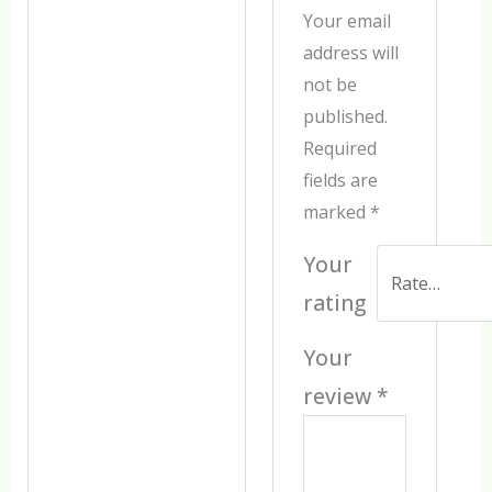
Your email
address will
not be
published.
Required
fields are
marked
*
Your
rating
Your
review
*