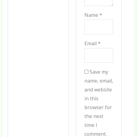
Name
*
Email
*
Save my
name, email,
and website
in this
browser for
the next
time I
comment.