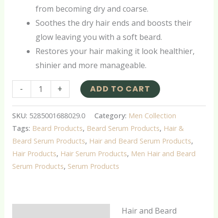
from becoming dry and coarse.
Soothes the dry hair ends and boosts their
glow leaving you with a soft beard.
Restores your hair making it look healthier,
shinier and more manageable.
-
+
ADD TO CART
SKU:
5285001688029.0
Category:
Men Collection
Tags:
Beard Products
,
Beard Serum Products
,
Hair &
Beard Serum Products
,
Hair and Beard Serum Products
,
Hair Products
,
Hair Serum Products
,
Men Hair and Beard
Serum Products
,
Serum Products
Hair and Beard
Description