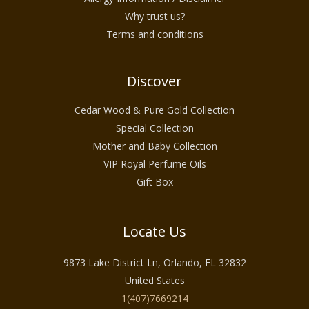
Why trust us?
Terms and conditions
Discover
Cedar Wood & Pure Gold Collection
Special Collection
Mother and Baby Collection
VIP Royal Perfume Oils
Gift Box
Locate Us
9873 Lake District Ln, Orlando, FL 32832
United States
1(407)7669214