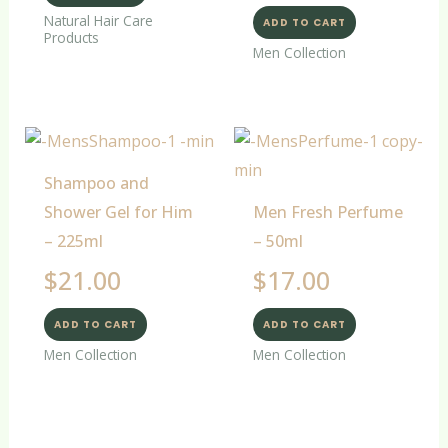
Natural Hair Care
ADD TO CART
Products
Men Collection
Shampoo and
Shower Gel for Him
Men Fresh Perfume
– 225ml
– 50ml
$
21.00
$
17.00
ADD TO CART
ADD TO CART
Men Collection
Men Collection