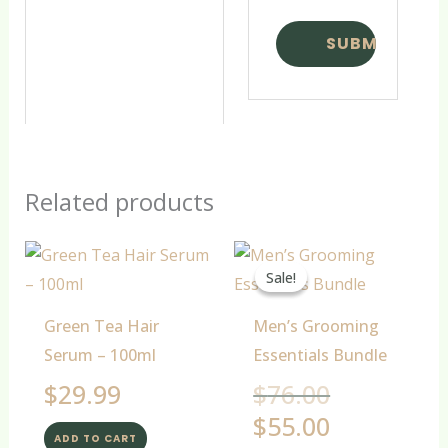
Related products
Original
Current
price
price
Sale!
Sale!
was:
is:
$76.00.
$55.00.
Green Tea Hair
Men’s Grooming
Serum – 100ml
Essentials Bundle
$
29.99
$
76.00
$
55.00
ADD TO CART