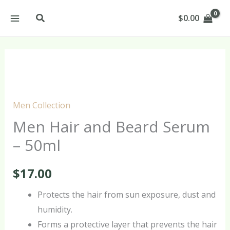
Skip
Search
$
0.00
to
content
Men
Hair
and
Men Collection
Beard
Men Hair and Beard Serum
Serum
– 50ml
–
50ml
$
17.00
quantity
Protects the hair from sun exposure, dust and
humidity.
Forms a protective layer that prevents the hair