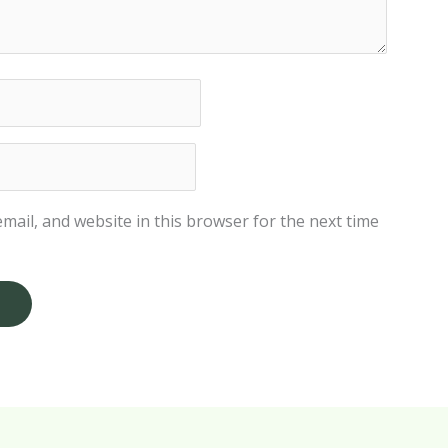
mail, and website in this browser for the next time