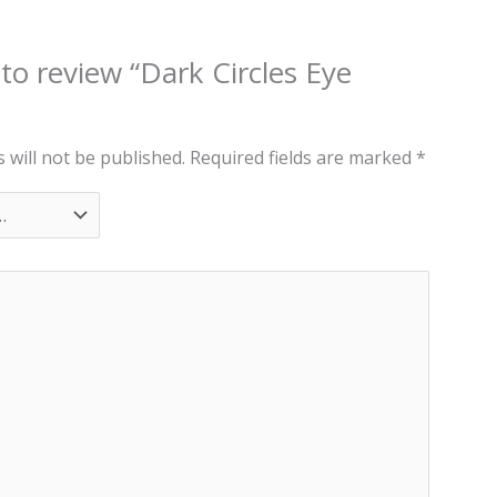
 to review “Dark Circles Eye
 will not be published.
Required fields are marked
*