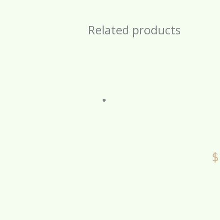
Related products
$