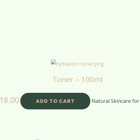
Toner – 100ml
18.00
ADD TO CART
Natural Skincare for