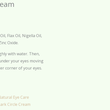
ream
, Flax Oil, Nigella Oil,
Zinc Oxide.
hly with water. Then,
 under your eyes moving
er corner of your eyes.
atural Eye Care
ark Circle Cream