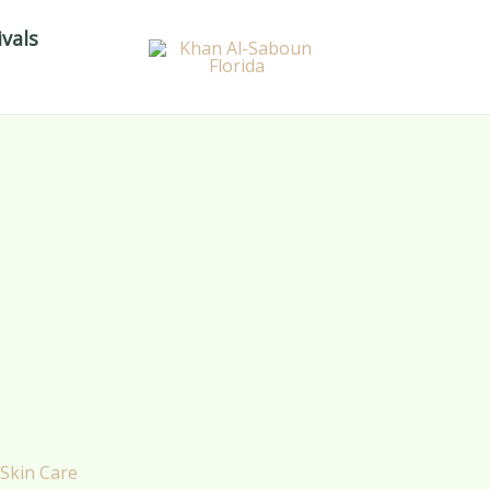
vals
Skin Care