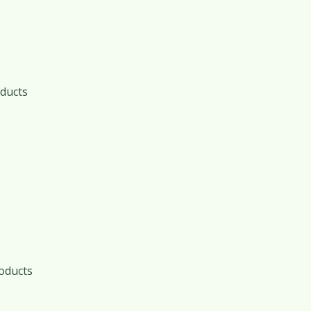
ducts
oducts