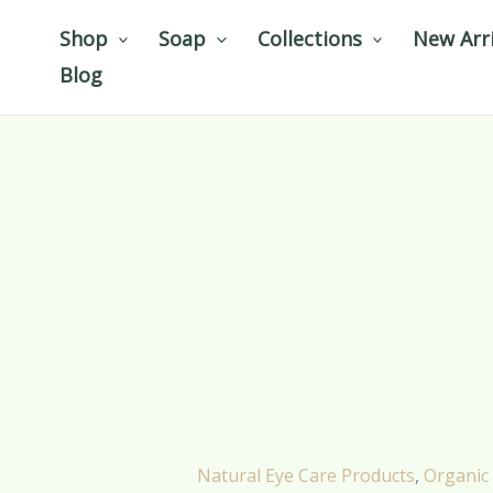
Skip
Shop
Soap
Collections
New Arri
to
Blog
content
Natural Eye Care Products
,
Organic 