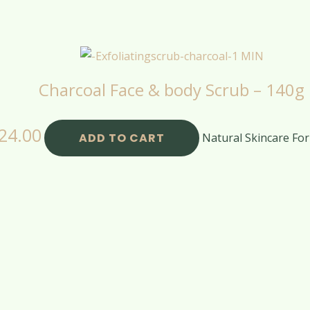
Charcoal Face & body Scrub – 140g
24.00
ADD TO CART
Natural Skincare For 