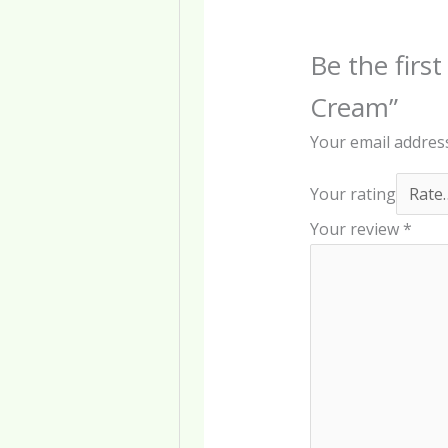
Be the first
Cream”
Your email address
Your rating
Your review
*