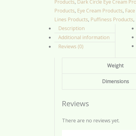
Products
,
Dark Circle Eye Cream Pr
Products
,
Eye Cream Products
,
Face
Lines Products
,
Puffiness Products
,
Description
Additional information
Reviews (0)
Weight
Dimensions
Reviews
There are no reviews yet.