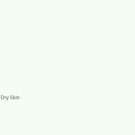
 Dry Skin