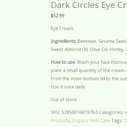
Dark Circles Eye C
$
52.99
Eye Cream
Ingredients:
Beeswax, Sesame Seed Oil
Sweet Almond Oil, Olive Oil, Honey, 
How to use:
Wash your face thoroug
place a small quantity of the cream
from the inner bottom lid to the out
Use it once daily.
Out of stock
SKU:
5285001681976.0
Categories:
N
Products
,
Organic Skin Care
Tags:
D