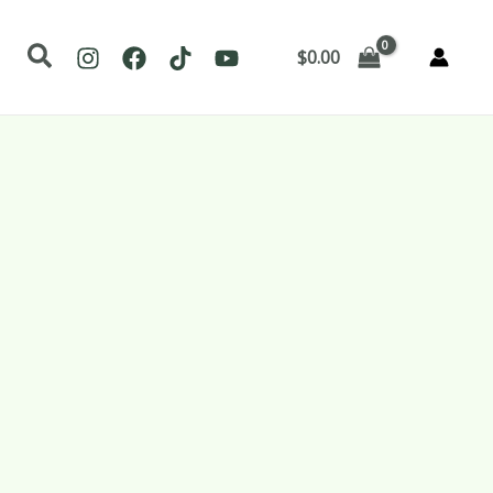
Search
$
0.00