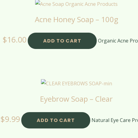
Acne Honey Soap – 100g
$
16.00
ADD TO CART
Organic Acne Pro
Eyebrow Soap – Clear
$
9.99
ADD TO CART
Natural Eye Care Pr