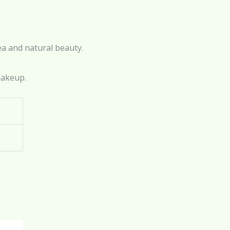
ea and natural beauty.
makeup.