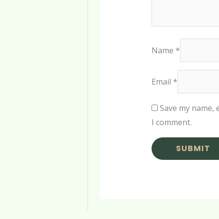
Name
*
Email
*
Save my name, e
I comment.