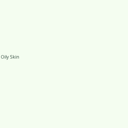
Oily Skin