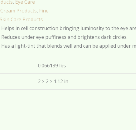
oducts
,
Eye Care
 Cream Products
,
Fine
Skin Care Products
Helps in cell construction bringing luminosity to the eye ar
Reduces under eye puffiness and brightens dark circles.
Has a light-tint that blends well and can be applied under 
0.066139 lbs
2 × 2 × 1.12 in