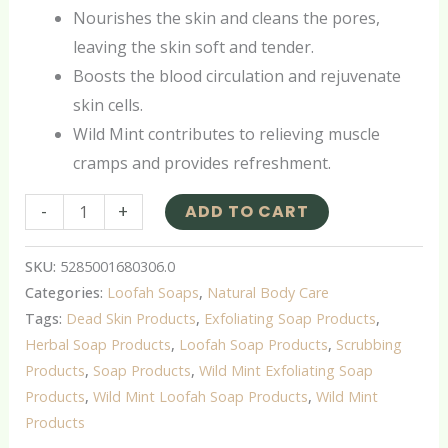
Nourishes the skin and cleans the pores,
leaving the skin soft and tender.
Boosts the blood circulation and rejuvenate
skin cells.
Wild Mint contributes to relieving muscle
cramps and provides refreshment.
-
+
ADD TO CART
SKU:
5285001680306.0
Categories:
Loofah Soaps
,
Natural Body Care
Tags:
Dead Skin Products
,
Exfoliating Soap Products
,
Herbal Soap Products
,
Loofah Soap Products
,
Scrubbing
Products
,
Soap Products
,
Wild Mint Exfoliating Soap
Products
,
Wild Mint Loofah Soap Products
,
Wild Mint
Products