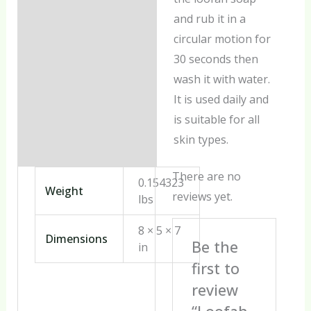
and rub it in a
circular motion for
30 seconds then
wash it with water.
It is used daily and
is suitable for all
skin types.
There are no
0.154323
Weight
reviews yet.
lbs
8 × 5 × 7
Dimensions
Be the
in
first to
review