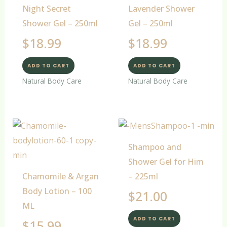
Night Secret
Lavender Shower
Shower Gel – 250ml
Gel – 250ml
$
18.99
$
18.99
ADD TO CART
ADD TO CART
Natural Body Care
Natural Body Care
Shampoo and
Shower Gel for Him
Chamomile & Argan
– 225ml
Body Lotion – 100
$
21.00
ML
ADD TO CART
$
15.99