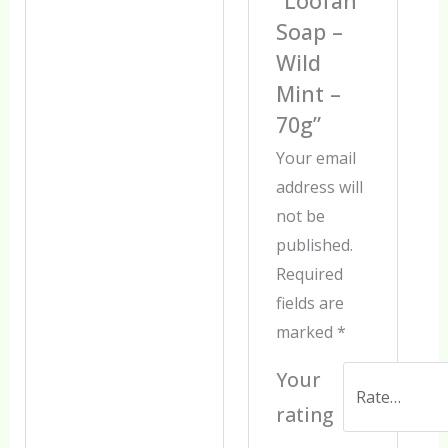
“Loofah
Soap –
Wild
Mint –
70g”
Your email
address will
not be
published.
Required
fields are
marked
*
Your
rating