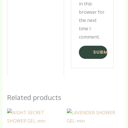
in this
browser for
the next
time I
comment.
Related products