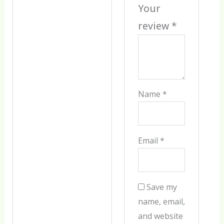
Your
review
*
Name
*
Email
*
Save my
name, email,
and website