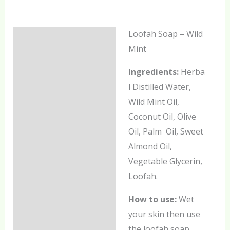
Loofah Soap – Wild
Description
Mint
Additional information
Ingredients:
Herba
Reviews (0)
l Distilled Water,
Wild Mint Oil,
Coconut Oil, Olive
Oil, Palm Oil, Sweet
Almond Oil,
Vegetable Glycerin,
Loofah.
How to use:
Wet
your skin then use
the loofah soap