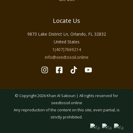
Locate Us
9873 Lake District Ln, Orlando, FL 32832
United States
1(407)7669214
info@seedtosoil.online
© Copyright 2026 Khan Al Saboun | All rights reserved for
seedtosoil.online
Any reproduction of the content on this site, even partial, is
strictly prohibited.