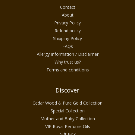
Contact
About
Privacy Policy
Refund policy
Shipping Policy
FAQs
Allergy Information / Disclaimer
Why trust us?
Terms and conditions
Discover
Cedar Wood & Pure Gold Collection
Special Collection
Mother and Baby Collection
VIP Royal Perfume Oils
Gift Box