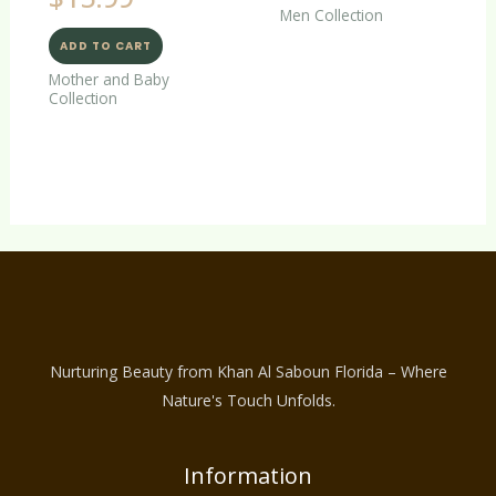
Men Collection
ADD TO CART
Mother and Baby
Collection
Nurturing Beauty from Khan Al Saboun Florida – Where
Nature's Touch Unfolds.
Information