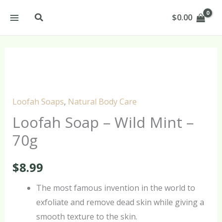
Skip
Search
$
0.00
to
content
Loofah
Soap
–
Loofah Soaps
,
Natural Body Care
Wild
Loofah Soap – Wild Mint –
Mint
70g
–
70g
$
8.99
quantity
The most famous invention in the world to
exfoliate and remove dead skin while giving a
smooth texture to the skin.