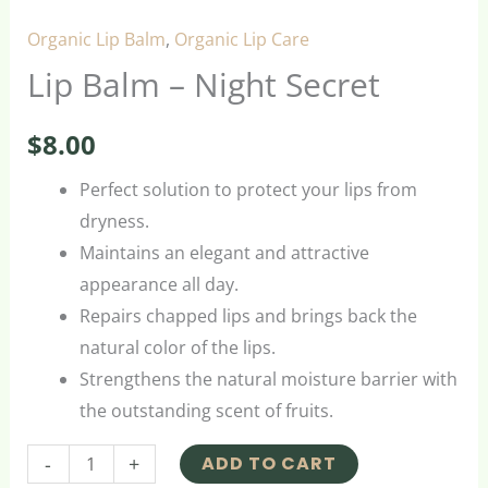
Organic Lip Balm
,
Organic Lip Care
Lip Balm – Night Secret
$
8.00
Perfect solution to protect your lips from
dryness.
Maintains an elegant and attractive
appearance all day.
Repairs chapped lips and brings back the
natural color of the lips.
Strengthens the natural moisture barrier with
the outstanding scent of fruits.
-
+
ADD TO CART