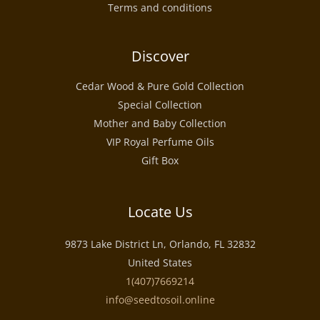
Terms and conditions
Discover
Cedar Wood & Pure Gold Collection
Special Collection
Mother and Baby Collection
VIP Royal Perfume Oils
Gift Box
Locate Us
9873 Lake District Ln, Orlando, FL 32832
United States
1(407)7669214
info@seedtosoil.online