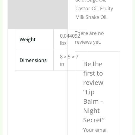
Castor Oil, Fruity
Milk Shake Oil.
There are no
0.044092
Weight
reviews yet.
lbs
8 × 5 × 7
Dimensions
Be the
in
first to
review
“Lip
Balm –
Night
Secret”
Your email