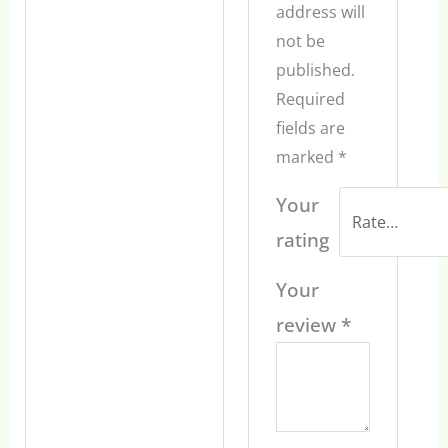
address will
not be
published.
Required
fields are
marked
*
Your
rating
Your
review
*