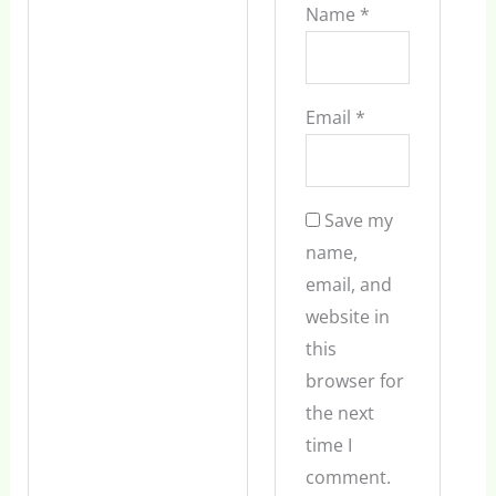
Name
*
Email
*
Save my
name,
email, and
website in
this
browser for
the next
time I
comment.