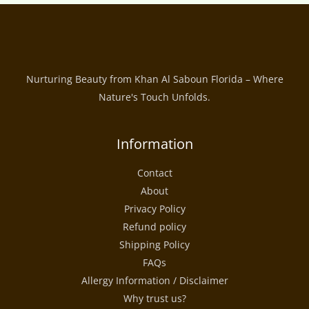
Nurturing Beauty from Khan Al Saboun Florida – Where
Nature's Touch Unfolds.
Information
Contact
About
Privacy Policy
Refund policy
Shipping Policy
FAQs
Allergy Information / Disclaimer
Why trust us?