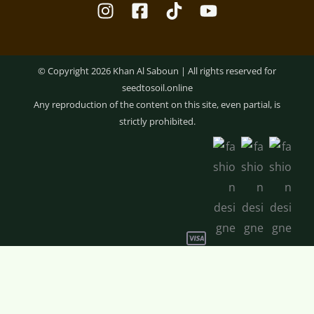
© Copyright 2026 Khan Al Saboun | All rights reserved for
seedtosoil.online
Any reproduction of the content on this site, even partial, is
strictly prohibited.
Optimized by Seraphinite Accelerator
Lip
-
+
ADD TO CART
Balm
–