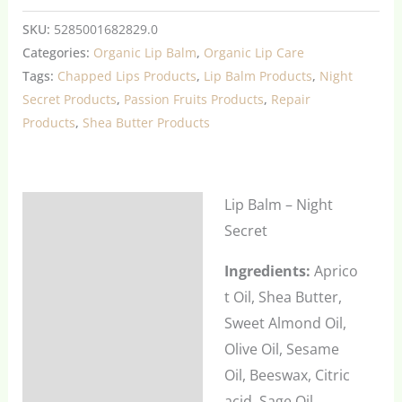
SKU:
5285001682829.0
Categories:
Organic Lip Balm
,
Organic Lip Care
Tags:
Chapped Lips Products
,
Lip Balm Products
,
Night
Secret Products
,
Passion Fruits Products
,
Repair
Products
,
Shea Butter Products
Lip Balm – Night
Description
Secret
Additional information
Ingredients:
Aprico
Reviews (0)
t Oil, Shea Butter,
Sweet Almond Oil,
Olive Oil, Sesame
Oil, Beeswax, Citric
acid, Sage Oil,