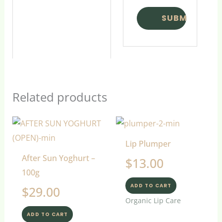
Related products
Lip Plumper
After Sun Yoghurt –
$
13.00
100g
ADD TO CART
$
29.00
Organic Lip Care
ADD TO CART