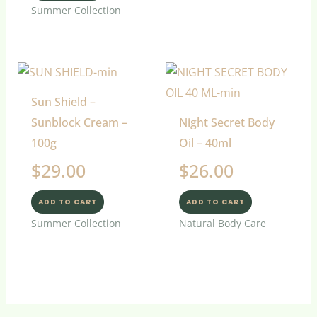
Summer Collection
Sun Shield –
Sunblock Cream –
Night Secret Body
100g
Oil – 40ml
$
29.00
$
26.00
ADD TO CART
ADD TO CART
Summer Collection
Natural Body Care