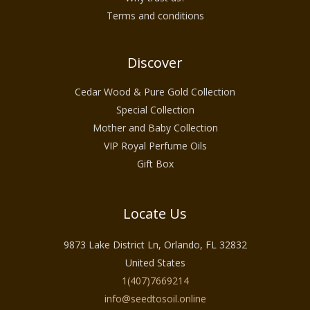
Terms and conditions
Discover
Cedar Wood & Pure Gold Collection
Special Collection
Mother and Baby Collection
VIP Royal Perfume Oils
Gift Box
Locate Us
9873 Lake District Ln, Orlando, FL 32832
United States
1(407)7669214
info@seedtosoil.online