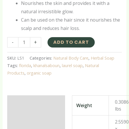
Nourishes the skin and provides it with a
natural irresistible glow.
Can be used on the hair since it nourishes the
scalp and reduces hair loss.
-
+
ADD TO CART
SKU:
LS1
Categories:
Natural Body Care
,
Herbal Soap
Tags:
florida
,
khanalsaboun
,
laurel soap
,
Natural
Products
,
organic soap
Additional information
0.308
Weight
lbs
Reviews (0)
2.559
×