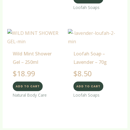
Loofah Soaps
Wild Mint Shower
Loofah Soap –
Gel – 250ml
Lavender – 70g
$
18.99
$
8.50
ADD TO CART
ADD TO CART
Natural Body Care
Loofah Soaps