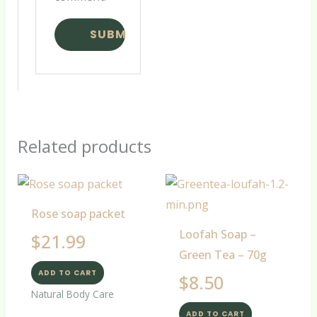
Related products
Rose soap packet
Loofah Soap –
$
21.99
Green Tea – 70g
ADD TO CART
$
8.50
Natural Body Care
ADD TO CART