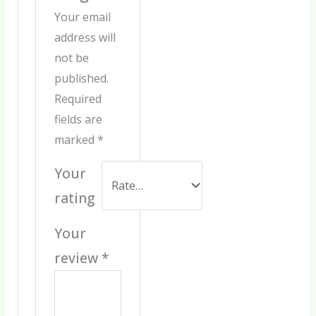
Your email
address will
not be
published.
Required
fields are
marked
*
Your
rating
Your
review
*