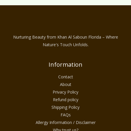
Nurturing Beauty from Khan Al Saboun Florida – Where
Nature's Touch Unfolds.
Information
Contact
About
Privacy Policy
Refund policy
Shipping Policy
FAQs
Allergy Information / Disclaimer
Why trust us?