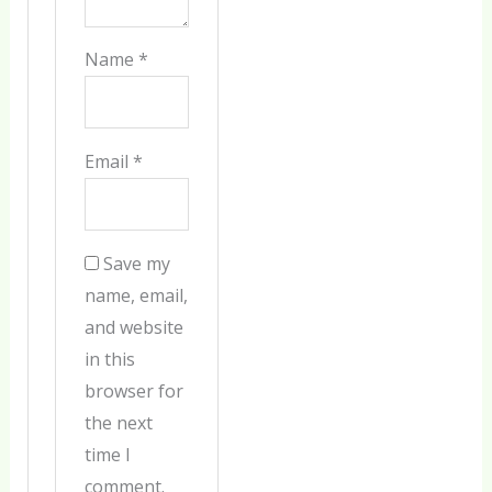
Name
*
Email
*
Save my
name, email,
and website
in this
browser for
the next
time I
comment.