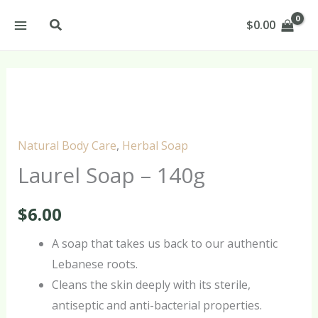
Skip
Search
$
0.00
to
content
Laurel
Soap
–
Natural Body Care
,
Herbal Soap
140g
Laurel Soap – 140g
quantity
$
6.00
A soap that takes us back to our authentic
Lebanese roots.
Cleans the skin deeply with its sterile,
antiseptic and anti-bacterial properties.