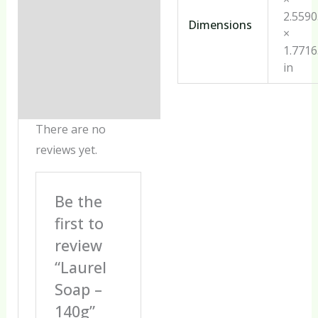
2.559
Dimensions
×
1.771
in
There are no
reviews yet.
Be the
first to
review
“Laurel
Soap –
140g”