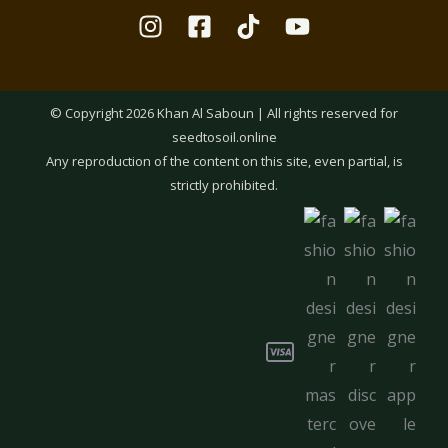
© Copyright 2026 Khan Al Saboun | All rights reserved for
seedtosoil.online
Any reproduction of the content on this site, even partial, is
strictly prohibited.