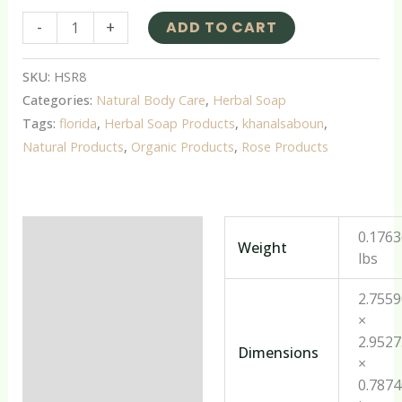
-
+
ADD TO CART
SKU:
HSR8
Categories:
Natural Body Care
,
Herbal Soap
Tags:
florida
,
Herbal Soap Products
,
khanalsaboun
,
Natural Products
,
Organic Products
,
Rose Products
Additional information
0.176
Weight
lbs
Reviews (0)
2.755
×
2.952
Dimensions
×
0.787