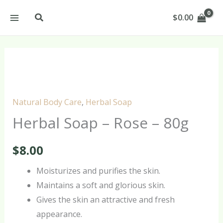
Skip
Search
$
0.00
to
content
Herbal
Soap
–
Natural Body Care
,
Herbal Soap
Rose
Herbal Soap – Rose – 80g
–
80g
$
8.00
quantity
Moisturizes and purifies the skin.
Maintains a soft and glorious skin.
Gives the skin an attractive and fresh
appearance.