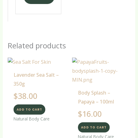
Related products
Lavender Sea Salt –
350g
Body Splash –
$
38.00
Papaya – 100ml
ADD TO CART
$
16.00
Natural Body Care
ADD TO CART
Natural Body Care