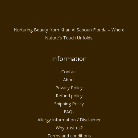
Nurturing Beauty from Khan Al Saboun Florida – Where
Nature's Touch Unfolds.
Information
Contact
About
Privacy Policy
Refund policy
Shipping Policy
FAQs
Allergy Information / Disclaimer
Why trust us?
Terms and conditions