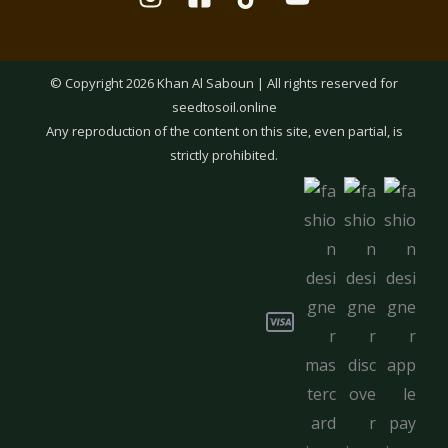
© Copyright 2026 Khan Al Saboun | All rights reserved for
seedtosoil.online
Any reproduction of the content on this site, even partial, is
strictly prohibited.