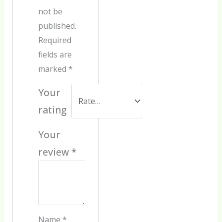
not be
published.
Required
fields are
marked
*
Your
rating
Your
review
*
Name
*