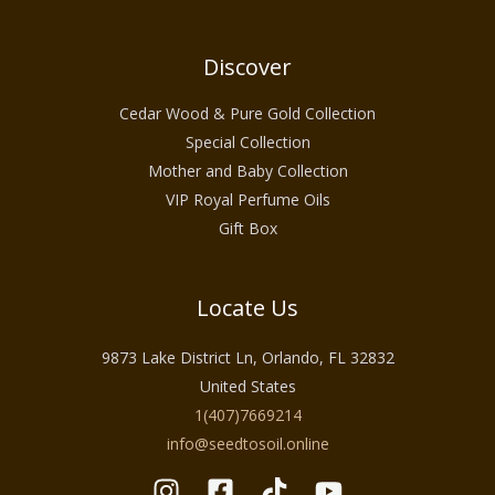
Discover
Cedar Wood & Pure Gold Collection
Special Collection
Mother and Baby Collection
VIP Royal Perfume Oils
Gift Box
Locate Us
9873 Lake District Ln, Orlando, FL 32832
United States
1(407)7669214
info@seedtosoil.online