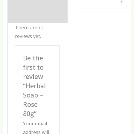
in
There are no
reviews yet.
Be the
first to
review
“Herbal
Soap –
Rose –
80g”
Your email
address will