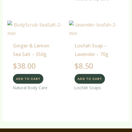
Ginger & Lemon
Loofah Soap –
Sea Salt – 350g
Lavender – 70g
$
38.00
$
8.50
ADD TO CART
ADD TO CART
Natural Body Care
Loofah Soaps