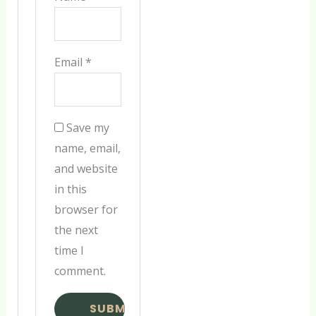
Email
*
Save my
name, email,
and website
in this
browser for
the next
time I
comment.