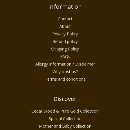
Information
Contact
About
Privacy Policy
Refund policy
Shipping Policy
FAQs
Allergy Information / Disclaimer
Why trust us?
Terms and conditions
Discover
Cedar Wood & Pure Gold Collection
Special Collection
Mother and Baby Collection