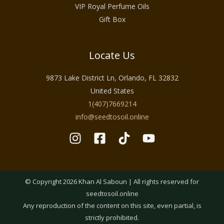
VIP Royal Perfume Oils
Gift Box
Locate Us
9873 Lake District Ln, Orlando, FL 32832
United States
1(407)7669214
info@seedtosoil.online
© Copyright 2026 Khan Al Saboun | All rights reserved for
seedtosoil.online
Any reproduction of the content on this site, even partial, is
strictly prohibited.