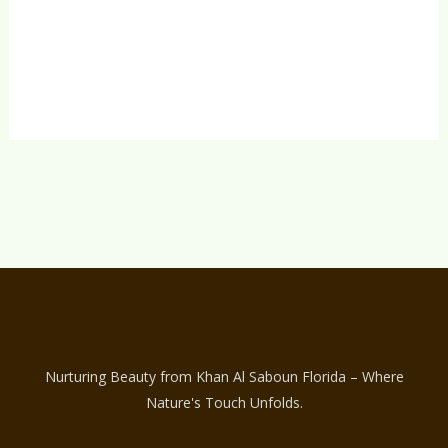
Kissed Tan – 130 ml
$
19.00
Nurturing Beauty from Khan Al Saboun Florida – Where
Nature's Touch Unfolds.