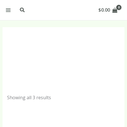
Sorted
Skip
by
Search
$
0.00
popularity
to
content
Tanning Oil
Products
Showing all 3 results