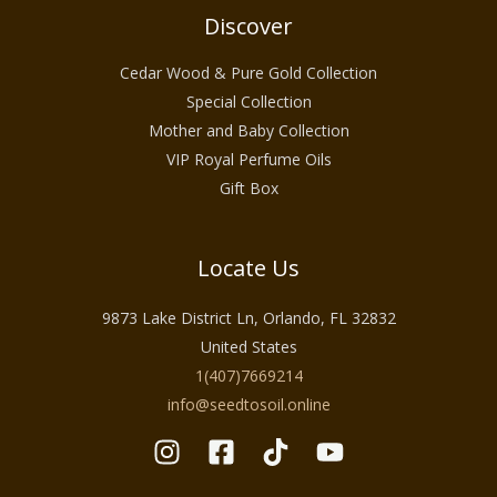
Discover
Cedar Wood & Pure Gold Collection
Special Collection
Mother and Baby Collection
VIP Royal Perfume Oils
Gift Box
Locate Us
9873 Lake District Ln, Orlando, FL 32832
United States
1(407)7669214
info@seedtosoil.online