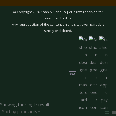
© Copyright 2026 Khan Al Saboun | All rights reserved for
seedtosoil.online
Any reproduction of the content on this site, even partial, is
strictly prohibited.
Showing the single result