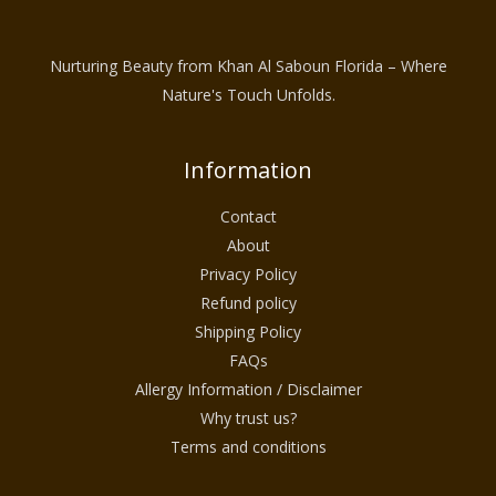
Nurturing Beauty from Khan Al Saboun Florida – Where
Nature's Touch Unfolds.
Information
Contact
About
Privacy Policy
Refund policy
Shipping Policy
FAQs
Allergy Information / Disclaimer
Why trust us?
Terms and conditions