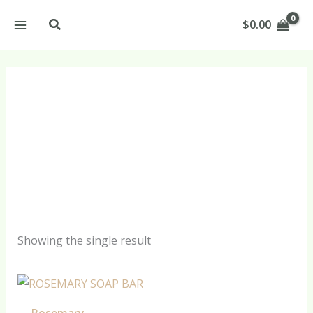
Skip
Search
$
0.00
to
content
Rosemary Shampoo
Soap Bar Products
Showing the single result
Rosemary