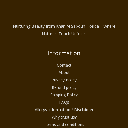
Nurturing Beauty from Khan Al Saboun Florida – Where
Nature's Touch Unfolds.
Information
Contact
About
Privacy Policy
Refund policy
Shipping Policy
FAQs
Allergy Information / Disclaimer
Why trust us?
Terms and conditions