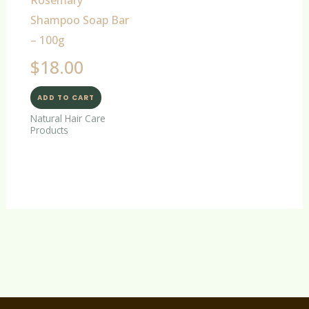
Shampoo Soap Bar
– 100g
$
18.00
ADD TO CART
Natural Hair Care
Products