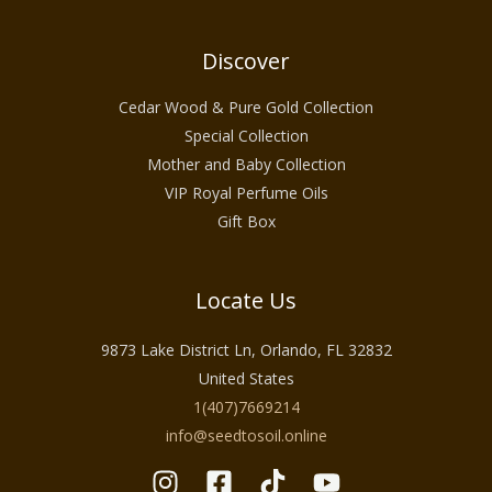
Discover
Cedar Wood & Pure Gold Collection
Special Collection
Mother and Baby Collection
VIP Royal Perfume Oils
Gift Box
Locate Us
9873 Lake District Ln, Orlando, FL 32832
United States
1(407)7669214
info@seedtosoil.online