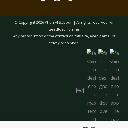
© Copyright 2026 Khan Al Saboun | All rights reserved for
seedtosoil.online
Any reproduction of the content on this site, even partial, is
strictly prohibited.