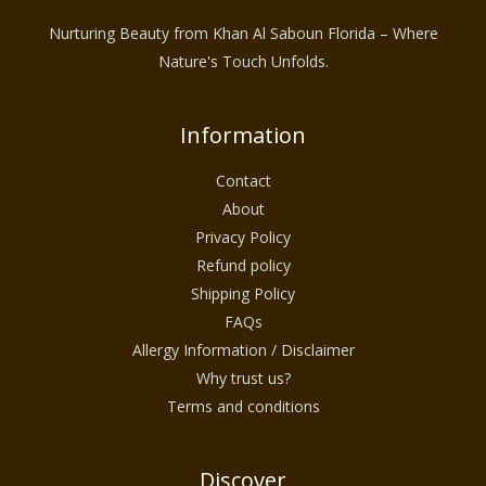
Nurturing Beauty from Khan Al Saboun Florida – Where
Nature's Touch Unfolds.
Information
Contact
About
Privacy Policy
Refund policy
Shipping Policy
FAQs
Allergy Information / Disclaimer
Why trust us?
Terms and conditions
Discover