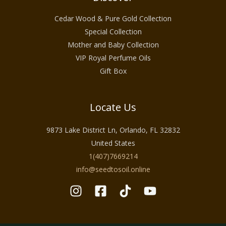
Cedar Wood & Pure Gold Collection
Special Collection
Mother and Baby Collection
VIP Royal Perfume Oils
Gift Box
Locate Us
9873 Lake District Ln, Orlando, FL 32832
United States
1(407)7669214
info@seedtosoil.online