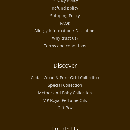
Privacy Policy
Refund policy
Shipping Policy
FAQs
Allergy Information / Disclaimer
Why trust us?
Terms and conditions
Discover
Cedar Wood & Pure Gold Collection
Special Collection
Mother and Baby Collection
VIP Royal Perfume Oils
Gift Box
Locate Us