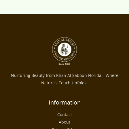
Nurturing Beauty from Khan Al Saboun Florida – Where
Nature's Touch Unfolds.
Information
Contact
About