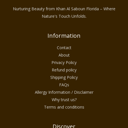
Nurturing Beauty from Khan Al Saboun Florida – Where
Nature's Touch Unfolds.
Information
Contact
About
Privacy Policy
Refund policy
Shipping Policy
FAQs
Allergy Information / Disclaimer
Why trust us?
Terms and conditions
Discover