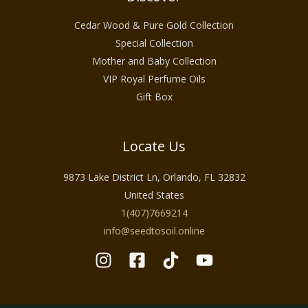
Cedar Wood & Pure Gold Collection
Special Collection
Mother and Baby Collection
VIP Royal Perfume Oils
Gift Box
Locate Us
9873 Lake District Ln, Orlando, FL 32832
United States
1(407)7669214
info@seedtosoil.online