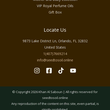
VIP Royal Perfume Oils
Gift Box
Locate Us
9873 Lake District Ln, Orlando, FL 32832
United States
1(407)7669214
info@seedtosoil.online
© Copyright 2026 Khan Al Saboun | All rights reserved for
seedtosoil.online
Any reproduction of the content on this site, even partial, is
strictly prohibited.