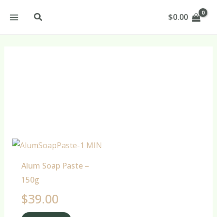
Skip
Search
$
0.00
to
content
Mask Products
Alum Soap Paste –
150g
$
39.00