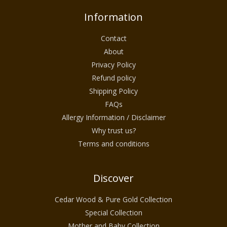
Information
Contact
About
Privacy Policy
Refund policy
Shipping Policy
FAQs
Allergy Information / Disclaimer
Why trust us?
Terms and conditions
Discover
Cedar Wood & Pure Gold Collection
Special Collection
Mother and Baby Collection