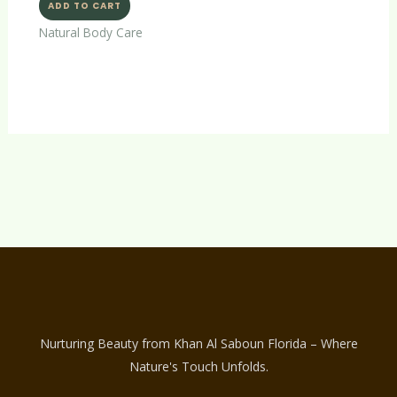
ADD TO CART
Natural Body Care
Nurturing Beauty from Khan Al Saboun Florida – Where
Nature's Touch Unfolds.