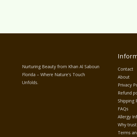
Inform
Nurturing Beauty from Khan Al Saboun
Contact
Florida – Where Nature's Touch
About
Unfolds.
Privacy Po
Refund po
Shipping 
FAQs
Allergy I
Why trust
Terms and