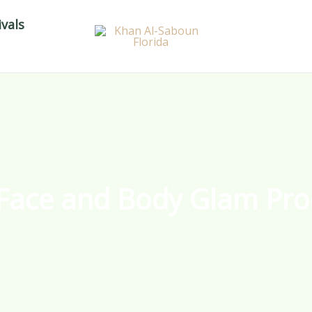
vals
Face and Body Glam Pro