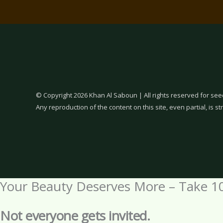
© Copyright 2026 Khan Al Saboun | All rights reserved for see
Any reproduction of the content on this site, even partial, is str
Your Beauty Deserves More – Take 1
Not everyone gets invited.