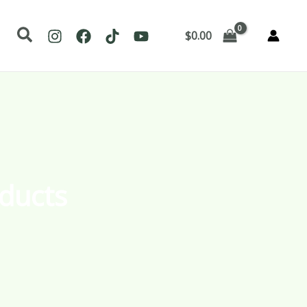
Search
$
0.00
ducts