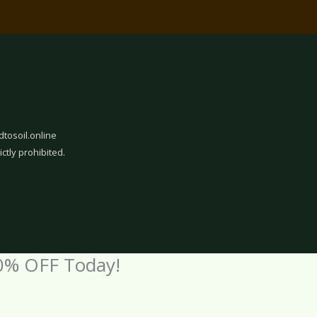
dtosoil.online
ictly prohibited.
0% OFF Today!