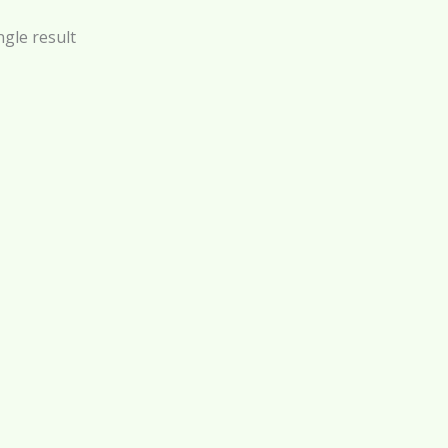
gle result
 – Face and Body Glam –
100 ml
$
21.00