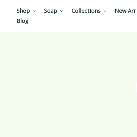
Skip
Shop
Soap
Collections
New Arri
to
Blog
content