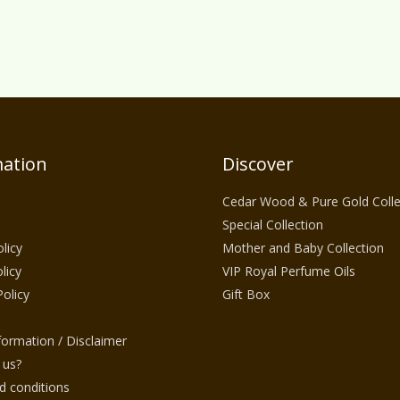
ation
Discover
Cedar Wood & Pure Gold Colle
Special Collection
licy
Mother and Baby Collection
licy
VIP Royal Perfume Oils
Policy
Gift Box
nformation / Disclaimer
 us?
 conditions