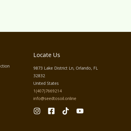
Locate Us
ction
9873 Lake District Ln, Orlando, FL
32832
United States
1(407)7669214
info@seedtosoil.online