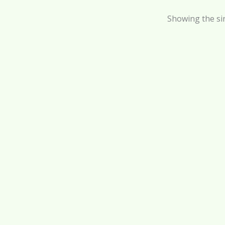
Showing the sin
Tanning Oil