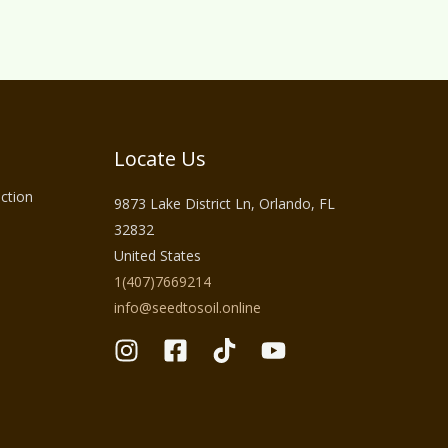
Locate Us
ction
9873 Lake District Ln, Orlando, FL
32832
United States
1(407)7669214
info@seedtosoil.online