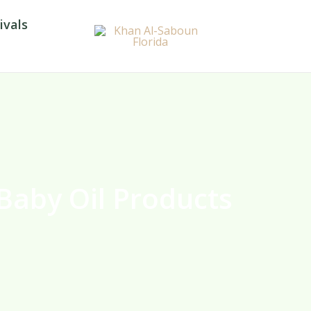
ivals
Baby Oil Products