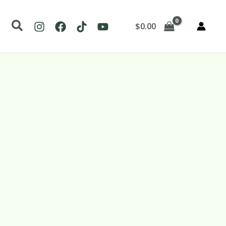
Search
$
0.00