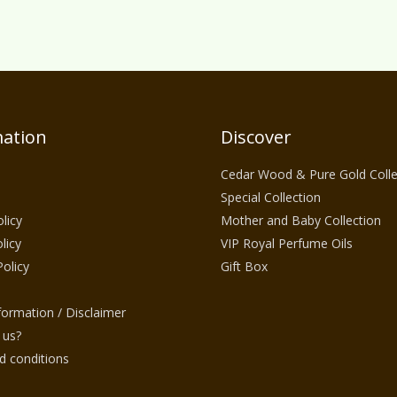
ation
Discover
Cedar Wood & Pure Gold Colle
Special Collection
licy
Mother and Baby Collection
licy
VIP Royal Perfume Oils
Policy
Gift Box
nformation / Disclaimer
 us?
 conditions