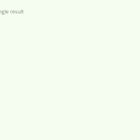
gle result
by Oil – 150 ml
$
29.99