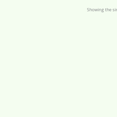
Showing the sin
Ba