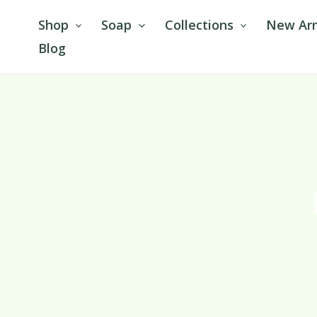
Skip
Shop
Soap
Collections
New Arr
to
Blog
content