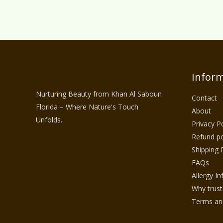
Inform
Nurturing Beauty from Khan Al Saboun
Contact
Florida – Where Nature's Touch
About
Unfolds.
Privacy Po
Refund po
Shipping 
FAQs
Allergy I
Why trust
Terms and