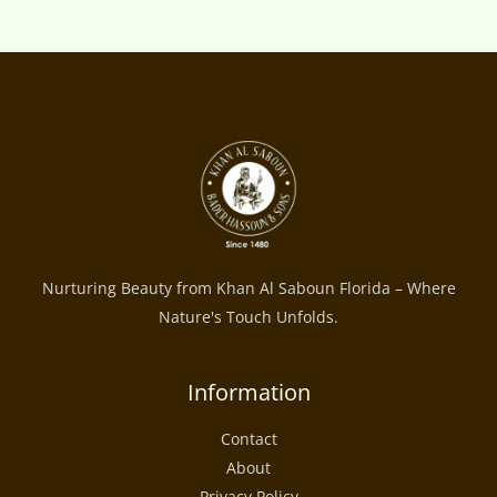
Nurturing Beauty from Khan Al Saboun Florida – Where
Nature's Touch Unfolds.
Information
Contact
About
Privacy Policy