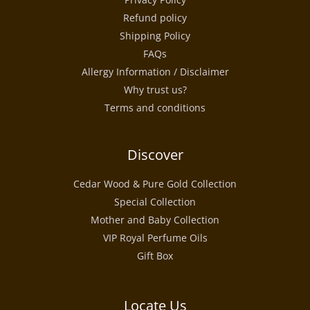
Refund policy
Shipping Policy
FAQs
Allergy Information / Disclaimer
Why trust us?
Terms and conditions
Discover
Cedar Wood & Pure Gold Collection
Special Collection
Mother and Baby Collection
VIP Royal Perfume Oils
Gift Box
Locate Us