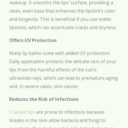
makeup. It smooths the lips’ surface, providing a
clean, even base that enhances the lipstick’s color
and longevity. This is beneficial if you use matte
lipsticks, which can accentuate cracks and dryness.
Offers UV Protection
Many lip balms come with added UV protection.
Daily application protects the delicate skin of your
lips from the harmful effects of the sun’s
ultraviolet rays, which can lead to premature aging
and, in severe cases, skin cancer.
Reduces the Risk of Infections
Cracked lips
are prone to infections because
breaks in the skin allow bacteria and fungi to