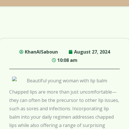
KhanAlSaboun
August 27, 2024
10:08 am
Chapped lips are more than just uncomfortable—
they can often be the precursor to other lip issues,
such as sores and infections. Incorporating lip
balm into your daily regimen addresses chapped
lips while also offering a range of surprising