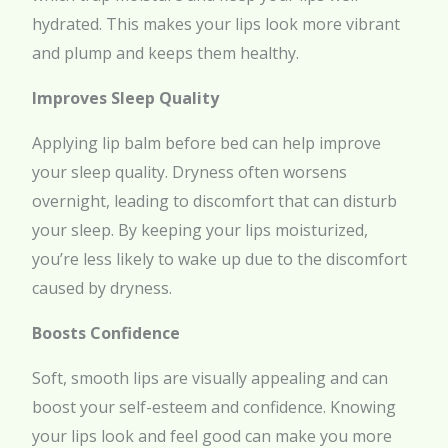
hydrated. This makes your lips look more vibrant
and plump and keeps them healthy.
Improves Sleep Quality
Applying lip balm before bed can help improve
your sleep quality. Dryness often worsens
overnight, leading to discomfort that can disturb
your sleep. By keeping your lips moisturized,
you’re less likely to wake up due to the discomfort
caused by dryness.
Boosts Confidence
Soft, smooth lips are visually appealing and can
boost your self-esteem and confidence. Knowing
your lips look and feel good can make you more