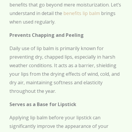
benefits that go beyond mere moisturization. Let’s
understand in detail the
benefits lip balm
brings
when used regularly.
Prevents Chapping and Peeling
Daily use of lip balm is primarily known for
preventing dry, chapped lips, especially in harsh
weather conditions. It acts as a barrier, shielding
your lips from the drying effects of wind, cold, and
dry air, maintaining softness and elasticity
throughout the year.
Serves as a Base for Lipstick
Applying lip balm before your lipstick can
significantly improve the appearance of your