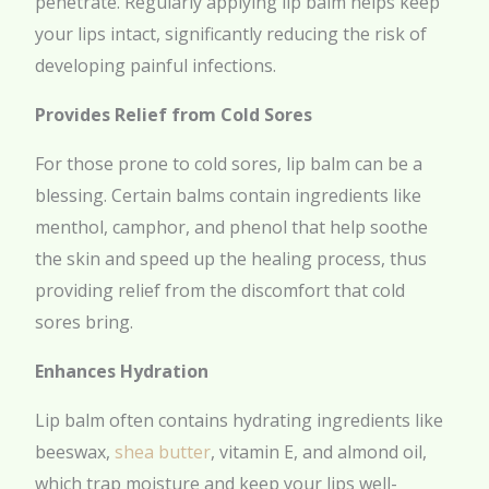
penetrate. Regularly applying lip balm helps keep
your lips intact, significantly reducing the risk of
developing painful infections.
Provides Relief from Cold Sores
For those prone to cold sores, lip balm can be a
blessing. Certain balms contain ingredients like
menthol, camphor, and phenol that help soothe
the skin and speed up the healing process, thus
providing relief from the discomfort that cold
sores bring.
Enhances Hydration
Lip balm often contains hydrating ingredients like
beeswax,
shea butter
, vitamin E, and almond oil,
which trap moisture and keep your lips well-