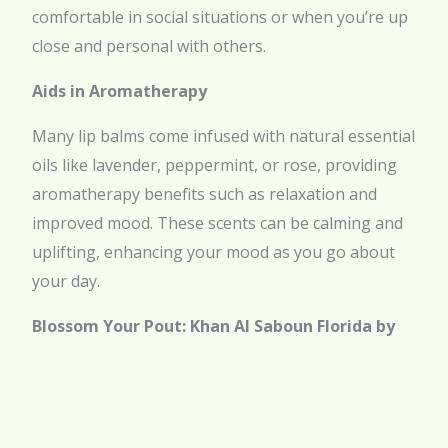
comfortable in social situations or when you’re up
close and personal with others.
Aids in Aromatherapy
Many lip balms come infused with natural essential
oils like lavender, peppermint, or rose, providing
aromatherapy benefits such as relaxation and
improved mood. These scents can be calming and
uplifting, enhancing your mood as you go about
your day.
Blossom Your Pout: Khan Al Saboun Florida by
Khan el Saboun’s Rose-infused Lip Care
Transform your lip care routine with premium
products from Khan Al Saboun Florida by Khan el