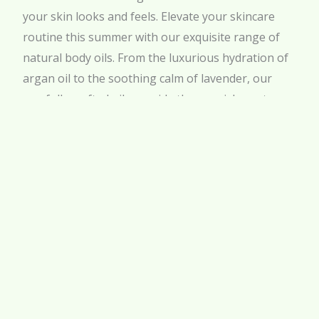
your skin looks and feels. Elevate your skincare
routine this summer with our exquisite range of
natural body oils. From the luxurious hydration of
argan oil to the soothing calm of lavender, our
carefully crafted oils provide the nourishment your
skin craves during the hot months.
Visit our website
to explore our full selection of
body oils and find the perfect match for your skin
type. Join the Khan Al Saboun Florida by Khan el
Saboun community today and experience the
beauty of nature’s touch. Treat your skin to the
best natural body oil and enjoy a radiant, healthy
glow all summer long!
SHARE :