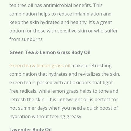
tea tree oil has antimicrobial benefits. This
combination helps to reduce inflammation and
keep the skin hydrated and healthy. It’s a great
option for those with sensitive skin or who suffer
from sunburns.
Green Tea & Lemon Grass Body Oil
Green tea & lemon grass oil
make a refreshing
combination that hydrates and revitalizes the skin.
Green tea is packed with antioxidants that fight
free radicals, while lemon grass helps to tone and
refresh the skin. This lightweight oil is perfect for
hot summer days when you need a quick boost of
hydration without feeling greasy.
Lavender Body Oil