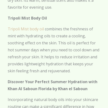
dry skin. Its warm, sensual scent also makes it a
favorite for evening use.
Tripoli Mist Body Oil
Tripoli Mist body oil
combines the freshness of
mint with hydrating oils to create a cooling,
soothing effect on the skin. This oil is perfect for
hot summer days when you need to cool down and
refresh your skin. It helps to reduce irritation and
provides lightweight hydration that keeps your
skin feeling fresh and rejuvenated.
Discover Your Perfect Summer Hydration with
Khan Al Saboun Florida by Khan el Saboun
Incorporating natural body oils into your skincare
routine can make a significant difference in how