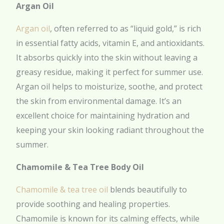
Argan Oil
Argan oil
, often referred to as “liquid gold,” is rich
in essential fatty acids, vitamin E, and antioxidants.
It absorbs quickly into the skin without leaving a
greasy residue, making it perfect for summer use.
Argan oil helps to moisturize, soothe, and protect
the skin from environmental damage. It’s an
excellent choice for maintaining hydration and
keeping your skin looking radiant throughout the
summer.
Chamomile & Tea Tree Body Oil
Chamomile & tea tree oil
blends beautifully to
provide soothing and healing properties.
Chamomile is known for its calming effects, while