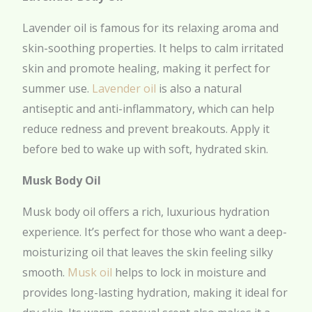
Lavender oil is famous for its relaxing aroma and
skin-soothing properties. It helps to calm irritated
skin and promote healing, making it perfect for
summer use.
Lavender oil
is also a natural
antiseptic and anti-inflammatory, which can help
reduce redness and prevent breakouts. Apply it
before bed to wake up with soft, hydrated skin.
Musk Body Oil
Musk body oil offers a rich, luxurious hydration
experience. It’s perfect for those who want a deep-
moisturizing oil that leaves the skin feeling silky
smooth.
Musk oil
helps to lock in moisture and
provides long-lasting hydration, making it ideal for