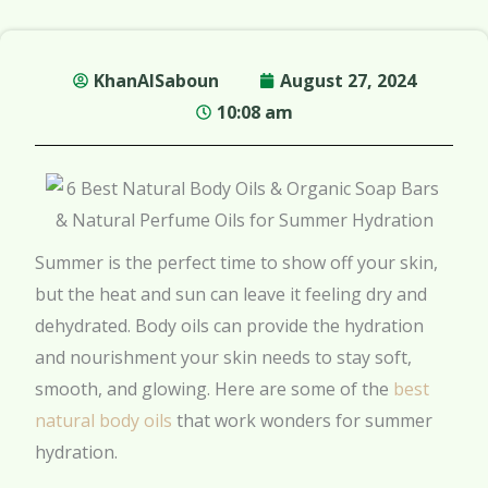
KhanAlSaboun
August 27, 2024
10:08 am
Summer is the perfect time to show off your skin,
but the heat and sun can leave it feeling dry and
dehydrated. Body oils can provide the hydration
and nourishment your skin needs to stay soft,
smooth, and glowing. Here are some of the
best
natural body oils
that work wonders for summer
hydration.